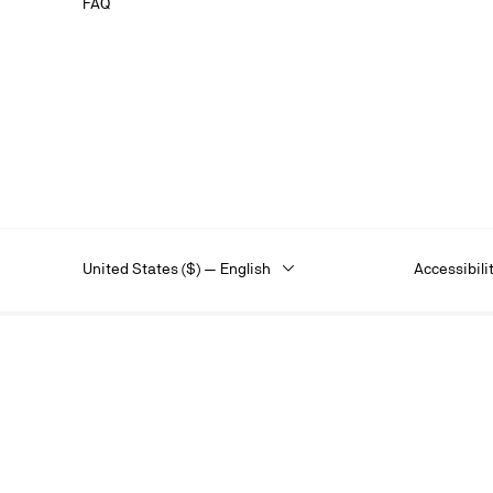
FAQ
United States ($) — English
Accessibili