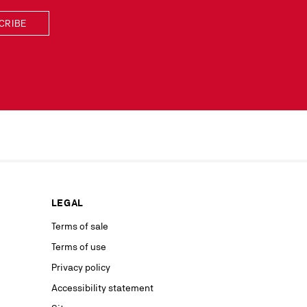
CRIBE
scribe simply
lected by
our news or
ur marketing
as well as to
rs from your
personal
ion concerning
LEGAL
nt with the
ble on our
Terms of sale
Terms of use
advertising
Privacy policy
Accessibility statement