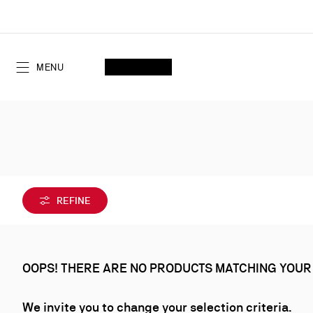
Skip
to
Content
SEARCH
MY ACCOUNT
My
wishlist
SHOPPING CART
MENU
REFINE
OOPS! THERE ARE NO PRODUCTS MATCHING YOUR
We invite you to change your selection criteria.