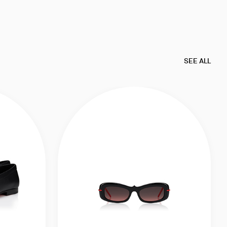
SEE ALL