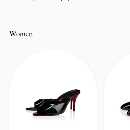
Women