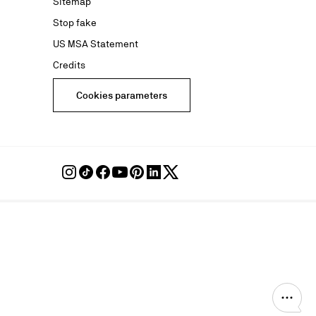
Sitemap
Stop fake
US MSA Statement
Credits
Cookies parameters
Follow
Follow
Follow
Follow
Follow
Follow
Follow
Louboutin
Louboutin
Louboutin
Louboutin
Louboutin
Louboutin
Louboutin
on
on
on
on
on
on
on
Instagram
TikTok
Facebook
Youtube
Pinterest
LinkedIn
Twitter