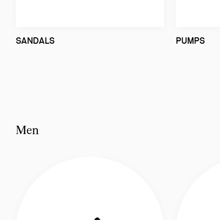
SANDALS
PUMPS
Men