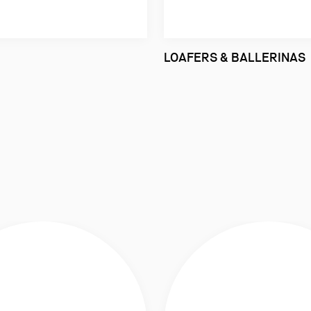
LOAFERS & BALLERINAS