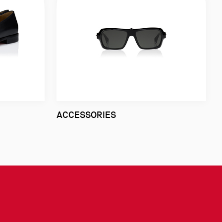
ACCESSORIES