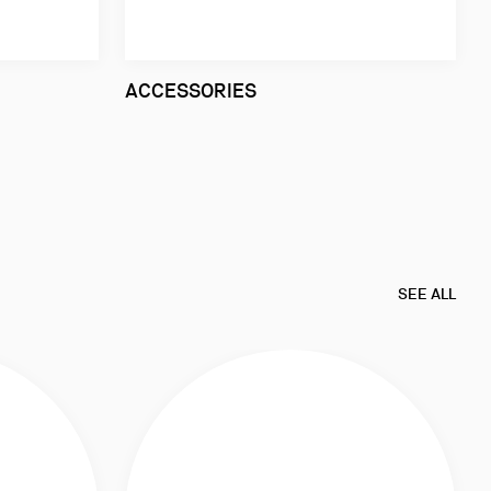
ACCESSORIES
SEE ALL