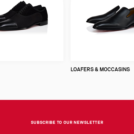
LOAFERS & MOCCASINS
SUBSCRIBE TO OUR NEWSLETTER