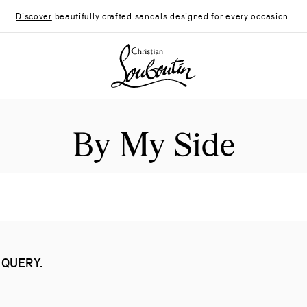
Discover
beautifully crafted sandals designed for every occasion.
Christian Louboutin - Home
By My Side
 QUERY.