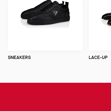
SNEAKERS
LACE-UP