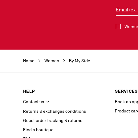
Email (ex
Select the 
Women 
Discover the 
by clicking o
Christian Lou
Christian Lou
Home
Women
By My Side
department a
our service p
last contact 
data, you hav
you, which y
HELP
SERVICES
If you are no
competent da
Contact us
Book an ap
website.
Product car
Returns & exchanges conditions
Stay in
Guest order tracking & returns
on our s
Find a boutique