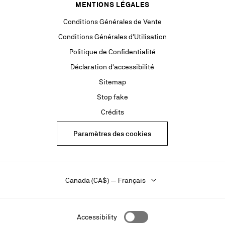
MENTIONS LÉGALES
Conditions Générales de Vente
Conditions Générales d'Utilisation
Politique de Confidentialité
Déclaration d'accessibilité
Sitemap
Stop fake
Crédits
Paramètres des cookies
Canada (CA$) — Français
Accessibility