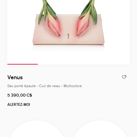
Diapositive 1
Slide of 4
Diapositive 2
Slide of 4
Diapositive 3
Slide of 4
Diapositive 4
Slide of 4
Slide
1
Venus
AJOUTER 
of
Sac porté épaule - Cuir de veau - Multicolore
4
5 390,00 C$
ALERTEZ-MOI