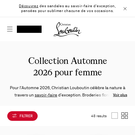
Skip
Découvrez
des sandales au savoir-faire d'exception,
to
pensées pour sublimer chacune de vos occasions.
Content
Ferme
Christian Louboutin - Accueil
RECHERCHER
MON COMPTE
Ma
wishlist
SHOPPING CART
Collection Automne
2026 pour femme
Pour l’Automne 2026, Christian Louboutin célèbre la nature à
travers un
savoir‑faire
d’exception. Broderies florales et
Voir plus
matières travaillées subliment
escarpins
,
ballerines
,
sandales
et
sneakers
, dans un esprit à la fois créatif et maîtrisé.
FILTRER
48 results
List
Grid