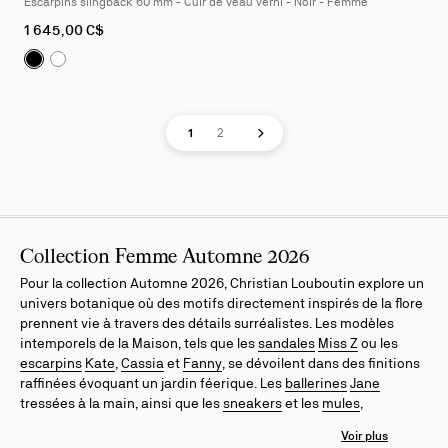
Escarpins slingback 60 mm - Cuir de veau verni - Noir - Femme
4
As
1 645,00 C$
low
Sofia Z:
Escarpins slingback 60 mm - Cuir de veau verni 
Sofia Z:
Escarpins slingback 60 mm - Cuir de veau ver
as
Page
Page
Next page
1
2
Collection Femme Automne 2026
Pour la collection Automne 2026, Christian Louboutin explore un
univers botanique où des motifs directement inspirés de la flore
prennent vie à travers des détails surréalistes. Les modèles
intemporels de la Maison, tels que les
sandales
Miss Z
ou les
escarpins
Kate
,
Cassia
et
Fanny
, se dévoilent dans des finitions
raffinées évoquant un jardin féerique. Les
ballerines
Jane
tressées à la main, ainsi que les
sneakers
et les
mules
,
enrichissent l'esthétique de la saison dans des nuances
délicates de jaune et de rose. Chaque pièce incarne