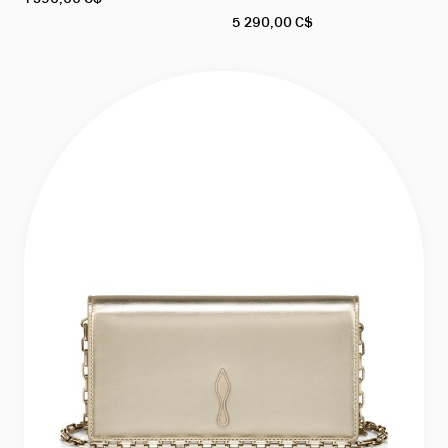
5 290,00 C$