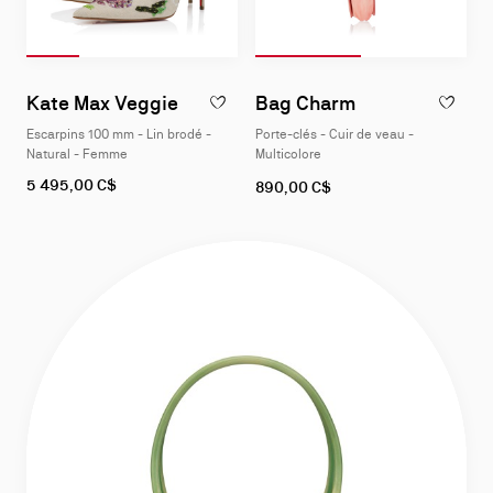
Diapositive 1
Slide of 4
Diapositive 2
Slide of 4
Diapositive 3
Slide of 4
Diapositive 4
Slide of 4
Diapositive 1
Slide of 2
Diapositive 2
Slide of 2
Slide
Slide
1
1
Kate Max Veggie
Bag Charm
AJOUTER 
of
of
Escarpins 100 mm - Lin brodé -
Porte-clés - Cuir de veau -
4
2
Natural - Femme
Multicolore
As
5 495,00 C$
890,00 C$
low
as