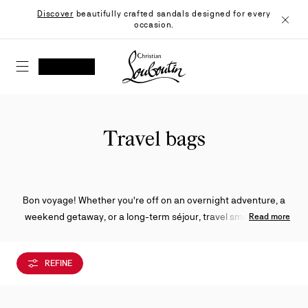
Skip
Discover
beautifully crafted sandals designed for every
to
occasion.
Content
Close
Christian Louboutin - Home
SEARCH
MY ACCOUNT
My
wishlist
SHOPPING CART
Travel bags
Bon voyage! Whether you're off on an overnight adventure, a
weekend getaway, or a long-term séjour, travel smart and in
Read more
style with one of a wide selection of Christian Louboutin travel
bags to pack all your precious belongings.
REFINE