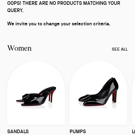
OOPS! THERE ARE NO PRODUCTS MATCHING YOUR
QUERY.
We invite you to change your selection criteria.
Women
SEE ALL
SANDALS
PUMPS
L