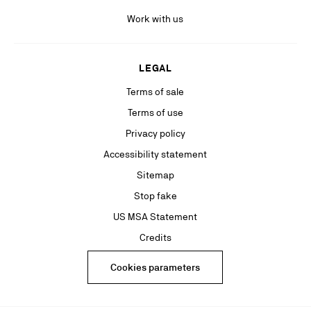
Work with us
LEGAL
Terms of sale
Terms of use
Privacy policy
Accessibility statement
Sitemap
Stop fake
US MSA Statement
Credits
Cookies parameters