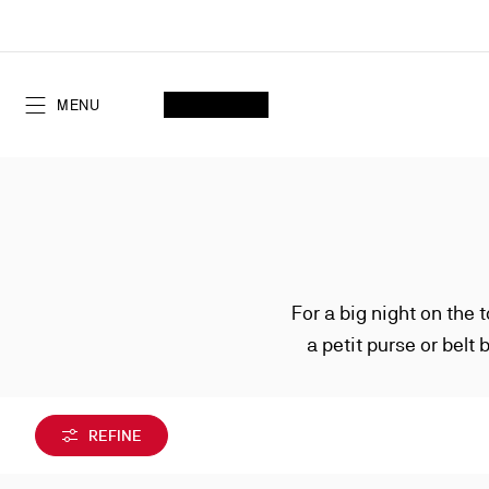
Skip
to
Content
SEARCH
MY ACCOUNT
My
wishlist
SHOPPING CART
MENU
For a big night on the 
a petit purse or belt 
silhouettes may be
REFINE