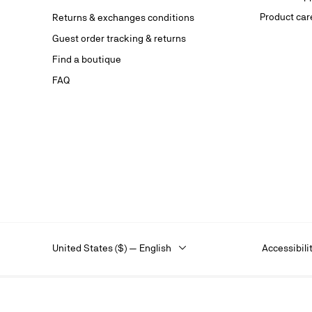
website.
Product car
Returns & exchanges conditions
Stay in
Guest order tracking & returns
on our s
Find a boutique
FAQ
United States ($) — English
Accessibili