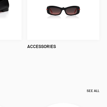
ACCESSORIES
SEE ALL