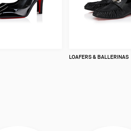
LOAFERS & BALLERINAS