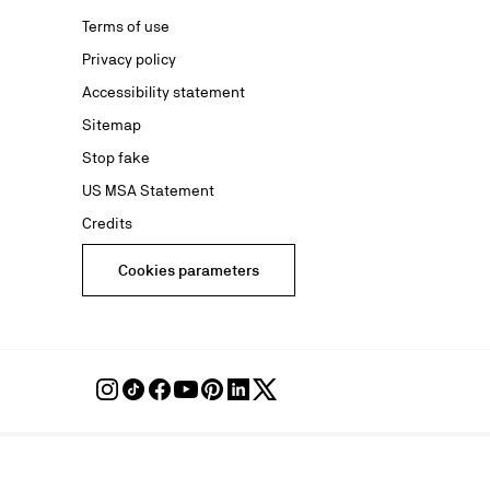
Terms of use
advertising
Privacy policy
Accessibility statement
Sitemap
Stop fake
US MSA Statement
Credits
Cookies parameters
Follow
Follow
Follow
Follow
Follow
Follow
Follow
Louboutin
Louboutin
Louboutin
Louboutin
Louboutin
Louboutin
Louboutin
on
on
on
on
on
on
on
Instagram
TikTok
Facebook
Youtube
Pinterest
LinkedIn
Twitter