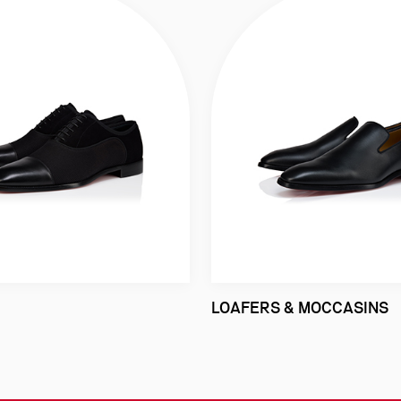
LOAFERS & MOCCASINS