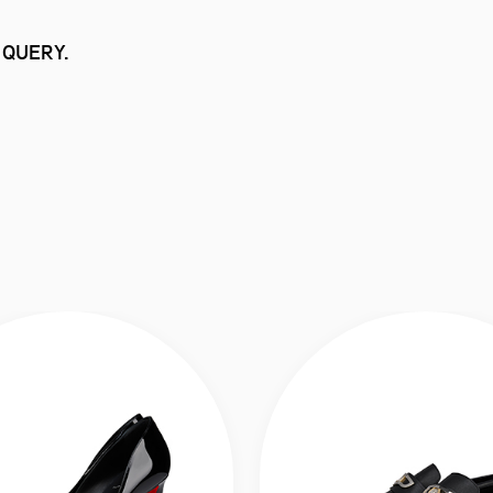
 QUERY.