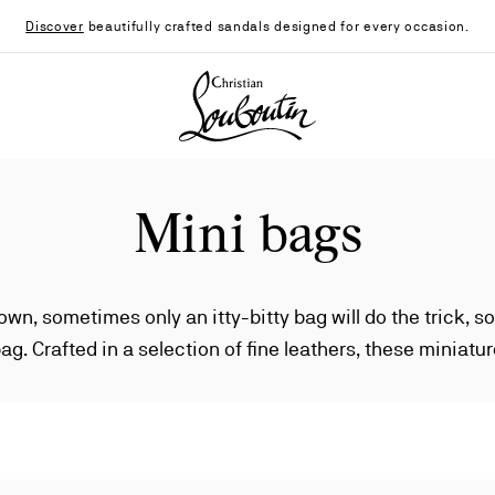
Discover
beautifully crafted sandals designed for every occasion.
Christian Louboutin - Home
Mini bags
town, sometimes only an itty-bitty bag will do the trick, so
bag. Crafted in a selection of fine leathers, these miniat
 small, but the fashion statements they make are nothin