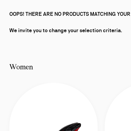
OOPS! THERE ARE NO PRODUCTS MATCHING YOUR
We invite you to change your selection criteria.
Women