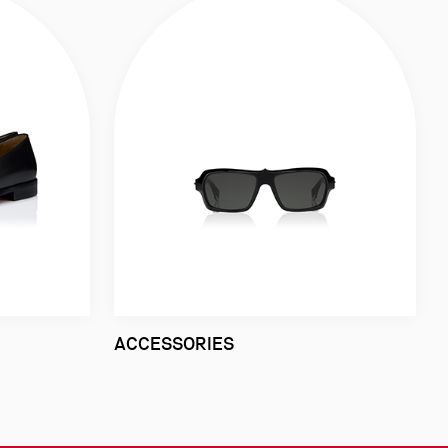
ACCESSORIES