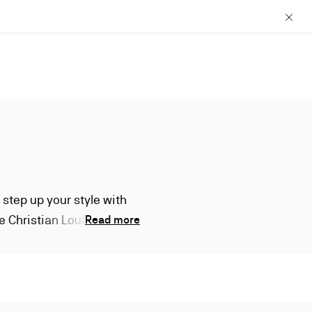
Close
 step up your style with
ure Christian Louboutin
Read more
g less than mighty.