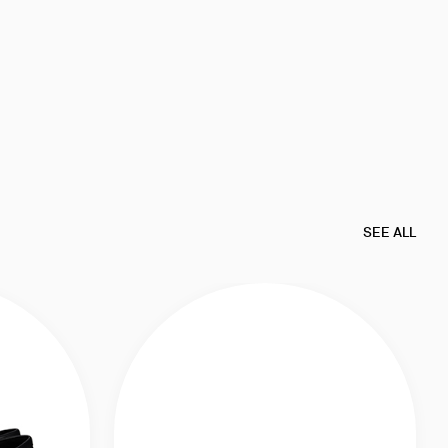
SEE ALL