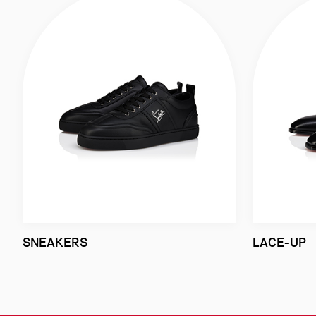
SNEAKERS
LACE-UP