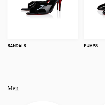
SANDALS
PUMPS
Men