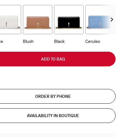
Next - Other colors
te
Blush
Black
Ceruleo
Grapefruit
e
ADD TO BAG
ORDER BY PHONE
AVAILABILITY IN BOUTIQUE