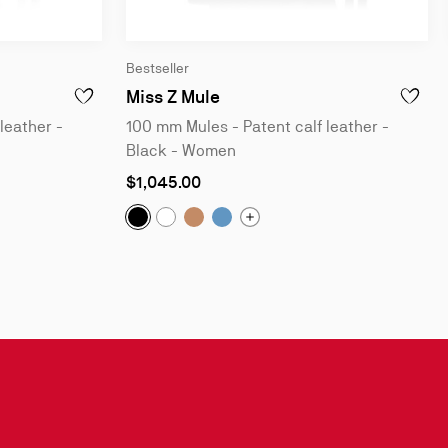
Bestseller
n
Patent calf leather - Bianco - Women
100 mm Mules - Patent calf
Miss Z Mule
 MM MULES - PATENT CALF LEATHER - BIANCO - WOMEN
- PEARLY NAPPA LEATHER - BIANCO - WOMEN
ADD TO WISHLIST - ME DOLLY - 100 MM MULES - PATENT C
ADD TO 
leather -
100 mm Mules - Patent calf leather -
Black - Women
As
$1,045.00
low
as
en
- Women
 - Patent calf leather - Black - Women
Miss Z Mule:
Miss Z Mule:
Miss Z Mule:
100 mm Mules - Patent calf le
100 mm Mules - Patent 
100 mm Mules - Pat
atent calf leather - Bianco - Women
Miss Z Mule:
100 mm Mules - Patent cal