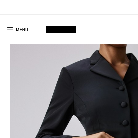
Skip
to
Content
SEARCH
MY ACCOUNT
My
wishlist
SHOPPING CART
MENU
Skip
to
the
end
of
the
images
gallery