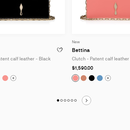
New
utch - Patent calf leather - Black
Clutch - Patent c
Bettina
ETTINA - CLUTCH - PATENT CALF LEATHER - BLUSH
ADD TO WISHLIST - BETTINA - CLUTCH -
tent calf leather - Black
Clutch - Patent calf leather
$1,590.00
efruit
na:
ettina:
lutch - Patent calf leather - Black
Bettina:
Clutch - Patent calf leather - Blush
Clutch - Patent calf leather - Ceruleo
Clutch - Patent calf leather - Grapefruit
Bettina:
Bettina:
Bettina:
Clutch - Patent ca
Bettina:
Clutch - Paten
Clutch - P
Clutch
Slide 1
of 6 - You may also like
Slide 2
of 6 - You may also like
Slide 3
of 6 - You may also like
Slide 4
of 6 - You may also like
Slide 5
of 6 - You may also like
Slide 6
of 6 - You may also like