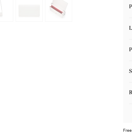
P
L
P
S
R
Free