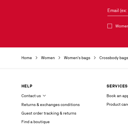
Email (ex
Select the 
Women 
Discover the 
by clicking o
Christian Lou
Christian Lou
Home
Women
Women's bags
Crossbody bags
department a
our service p
last contact 
data, you hav
you, which y
HELP
SERVICES
If you are no
competent da
Contact us
Book an ap
website.
Product car
Returns & exchanges conditions
Stay in
Guest order tracking & returns
on our s
Find a boutique