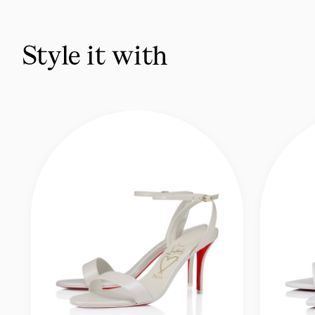
-
You
may
also
Style it with
like