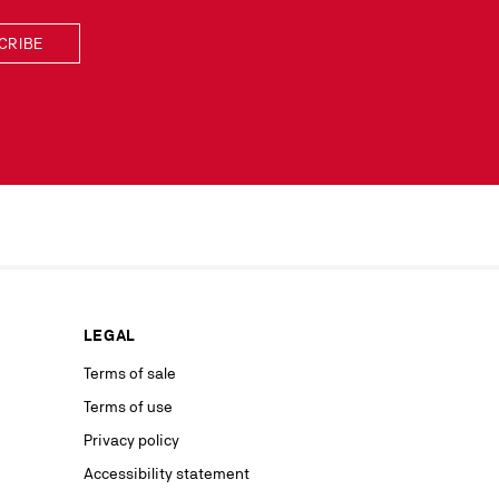
CRIBE
scribe simply
lected by
our news or
ur marketing
as well as to
rs from your
personal
ion concerning
LEGAL
nt with the
ble on our
Terms of sale
Terms of use
advertising
Privacy policy
Accessibility statement