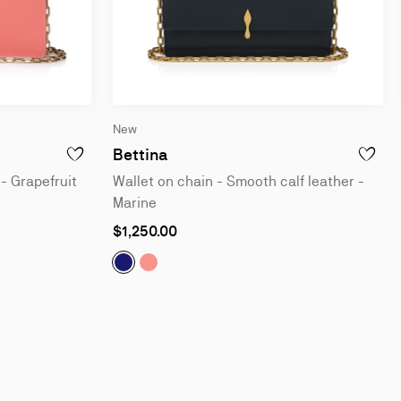
New
alf leather - Grapefruit
Wallet on chain - Smooth calf le
Bettina
 PATENT CALF LEATHER - BLACK
ADD TO WISHLIST - BETTINA - CLUTCH - PATENT CALF LEAT
ADD TO 
 - Grapefruit
Wallet on chain - Smooth calf leather -
Marine
$1,250.00
lf leather - Grapefruit
t calf leather - Blush
atent calf leather - Black
 - Patent calf leather - Ceruleo
Bettina:
Bettina:
Wallet on chain - Smooth calf leat
Wallet on chain - Smooth calf l