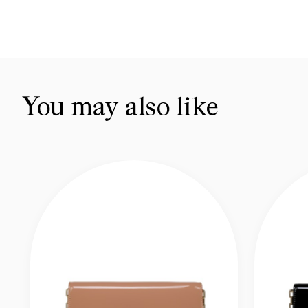
You may also like