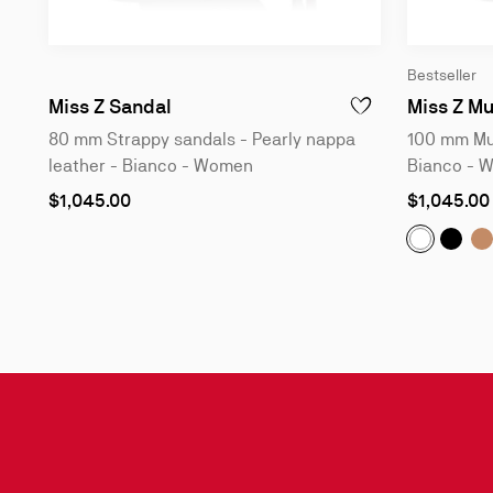
Bestseller
80 mm Strappy sandals - Pearly na
Miss Z Sandal
Miss Z Mu
80 mm Strappy sandals - Pearly nappa
100 mm Mul
leather - Bianco - Women
Bianco - 
As
As
$1,045.00
$1,045.00
low
low
as
as
Miss 
M
Miss Z Mu
Slide
1
of
4
-
Style
it
with