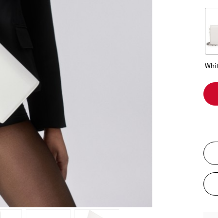
Whi
Slid
0
of
0