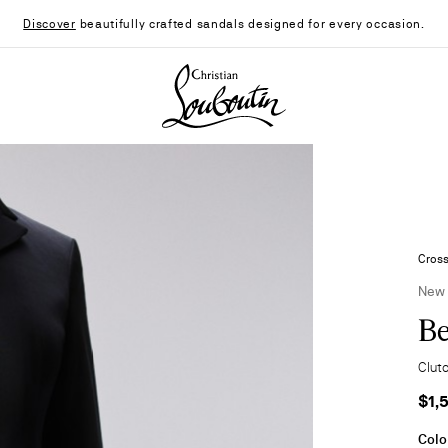
Discover
beautifully crafted sandals designed for every occasion.
Christian Louboutin - Home
Cros
New
Be
Clutc
$1,
Colo