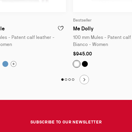
Bestseller
ppa leather - Bianco - Women
100 mm Mules - Patent calf leather - Bianco - Wome
100 mm Mules - 
le
Me Dolly
ADD TO WISHLIST - MISS Z MULE - 100
ADD TO WISHLIST - MISS Z SANDAL - 80 MM STRAPPY SANDALS 
es - Patent calf leather -
100 mm Mules - Patent calf 
Women
Bianco - Women
As
$945.00
low
as
Z Mule:
iss Z Mule:
Miss Z Mule:
100 mm Mules - Patent calf leather - Black - Women
100 mm Mules - Patent calf leather - Blush - Wom
100 mm Mules - Patent calf leather - Ceruleo 
Me Dolly:
100 mm Mules
le:
100 mm Mules - Patent calf leather - Bianco - Women
Me Dolly:
100 mm Mules - P
Slide 1
of 4 - Style it with
Slide 2
of 4 - Style it with
Slide 3
of 4 - Style it with
Slide 4
of 4 - Style it with
SUBSCRIBE TO OUR NEWSLETTER