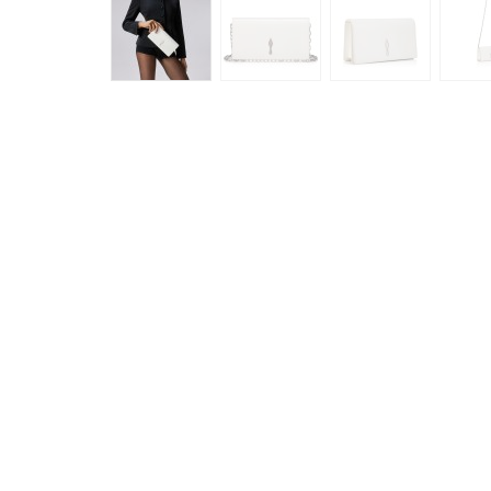
Skip
to
the
beginning
of
the
images
gallery