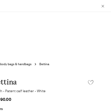
Close
sbody bags & handbags
Bettina
ttina
ADD TO WISHLIS
h - Patent calf leather - White
590.00
rs