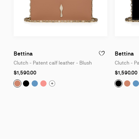
Clutch - Patent calf leather - Blush
Cl
Bettina
Bettina
ADD TO WISHLIST - B
Clutch - Patent calf leather - Blush
Clutch - Pa
$1,590.00
$1,590.00
Bettina:
Bettina:
Bettina:
Clutch - Patent calf leather - Blush
Bettina:
Clutch - Patent calf leather - Black
Clutch - Patent calf leather - Ceruleo
Clutch - Patent calf leather - Grap
Bettina:
Betti
B
C
Slide
1
of
6