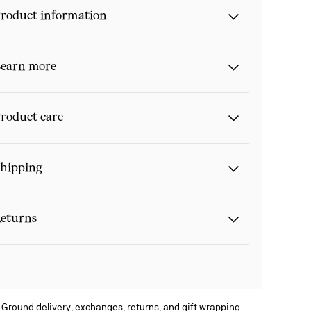
roduct information
earn more
roduct care
hipping
eturns
 Ground delivery, exchanges, returns, and gift wrapping