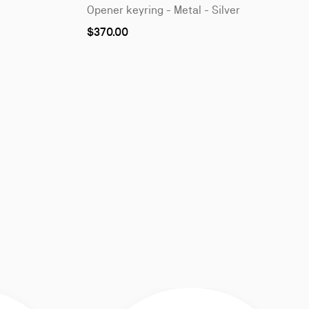
Opener keyring - Metal - Silver
$370.00