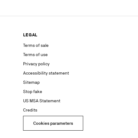
ur marketing
as well as to
rs from your
personal
ion concerning
LEGAL
nt with the
ble on our
Terms of sale
Terms of use
advertising
Privacy policy
Accessibility statement
Sitemap
Stop fake
US MSA Statement
Credits
Cookies parameters