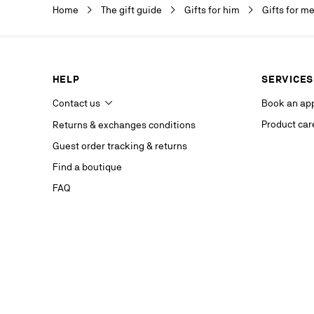
Christian Lou
Home
The gift guide
Gifts for him
Gifts for m
department a
our service p
last contact 
data, you hav
you, which y
HELP
SERVICES
If you are no
competent da
Contact us
Book an ap
website.
Product car
Returns & exchanges conditions
Stay in
Guest order tracking & returns
on our s
Find a boutique
FAQ