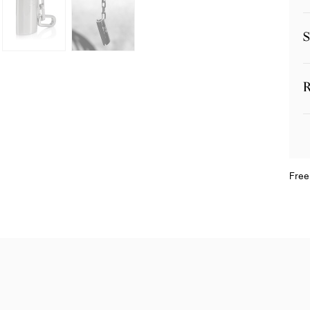
S
R
Free