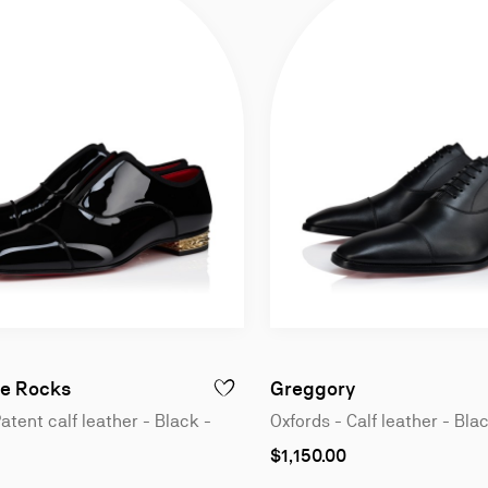
n
Oxfords - Patent calf leather - Black - Men
Oxfords - Calf 
e Rocks
Greggory
GREGGO - OXFORDS - PATENT CALF LEATHER - BLACK - MEN
ADD TO WISHLIST - ALPHAMALE ROCKS -
atent calf leather - Black -
Oxfords - Calf leather - Bla
As
$1,150.00
low