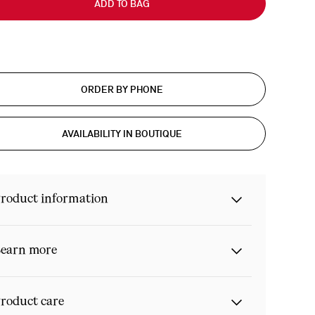
ADD TO BAG
ORDER BY PHONE
AVAILABILITY IN BOUTIQUE
roduct information
earn more
roduct care