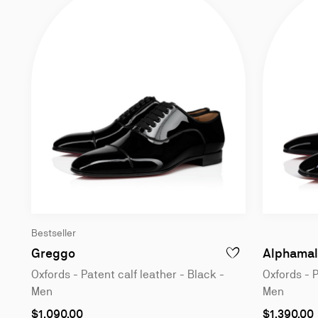
Bestseller
Oxfords - Patent calf leather - Black - Me
Greggo
Alphamal
ADD TO WISHLIST - 
Oxfords - Patent calf leather - Black -
Oxfords - P
Men
Men
As
As
$1,090.00
$1,390.00