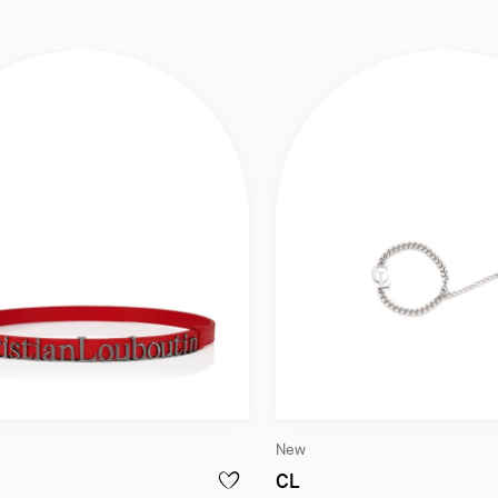
New
k
elt - Smooth calf leather - Loubi
Bracelet - Metal - Sil
CL
ACTICAL - HARNESS BAG - LAMB NAPPA LEATHER - BLACK
ADD TO WISHLIST - THE BELT - BELT - S