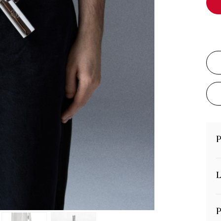
P
L
P