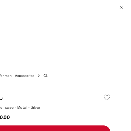
Close
 for men - Accessories
CL
L
er case - Metal - Silver
0.00