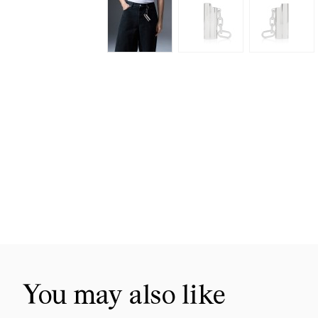
Skip
to
the
beginning
of
the
images
gallery
You may also like