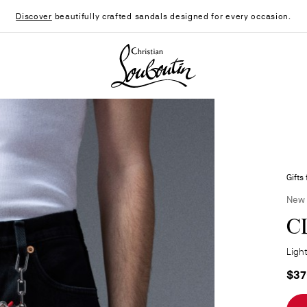
Discover
beautifully crafted sandals designed for every occasion.
Christian Louboutin - Home
Gifts
New
C
Light
$37