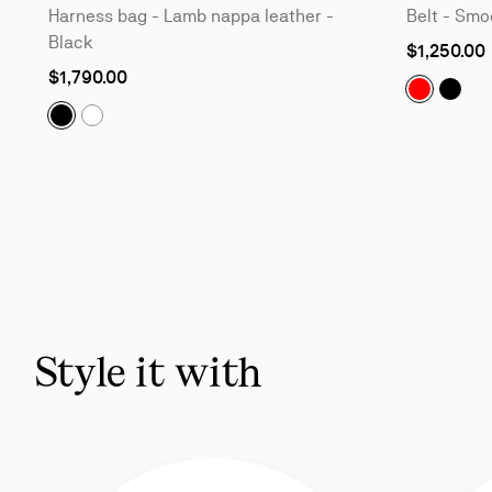
Harness bag - Lamb nappa leather -
Belt - Smoo
Black
As
$1,250.00
low
$1,790.00
as
The Belt:
The B
Tactical:
Harness bag - Lamb nappa leather - Black
Tactical:
Harness bag - Lamb nappa leather - Bian
Slide
1
of
6
-
You
may
also
Style it with
like