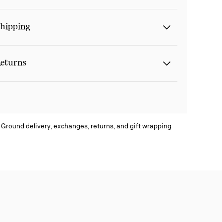
hipping
eturns
 Ground delivery, exchanges, returns, and gift wrapping