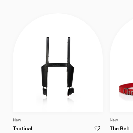
New
New
Harness bag - Lamb nappa leather - Blac
B
Tactical
The Belt
ADD TO WISHLIST - T