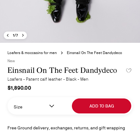
Previous image - Einsnail On The Feet Dandydeco
Next image - Einsnail On The Feet Dandydeco
- Einsnail On The Feet Dandydeco
1/7
Skip
to
Loafers & moccasins for men
Einsnail On The Feet Dandydeco
the
New
beginning
Einsnail On The Feet Dandydeco
ADD TO 
of
the
Loafers - Patent calf leather - Black - Men
images
$1,890.00
gallery
ADD TO BAG
Size
Free Ground delivery, exchanges, returns, and gift wrapping