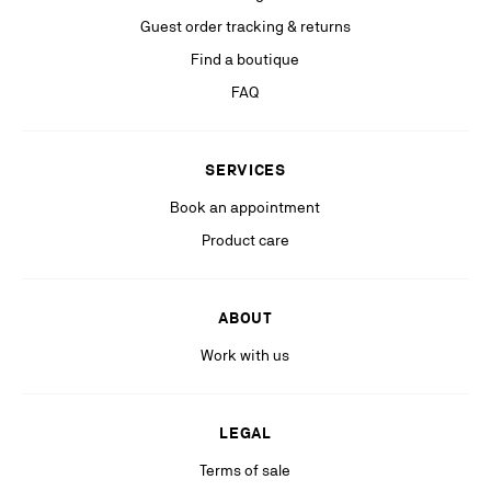
If you are not satisfied with our response in the exercise of your rights, you
Guest order tracking & returns
can lodge a complaint with the competent data protection authority. For
more information, please see our
Find a boutique
Privacy Policy
available on our website.
FAQ
Stay in the know with relevant communications from our partners
(including personalized advertising on our social medias & digital
platforms).
SERVICES
Book an appointment
Product care
ABOUT
Work with us
LEGAL
Terms of sale