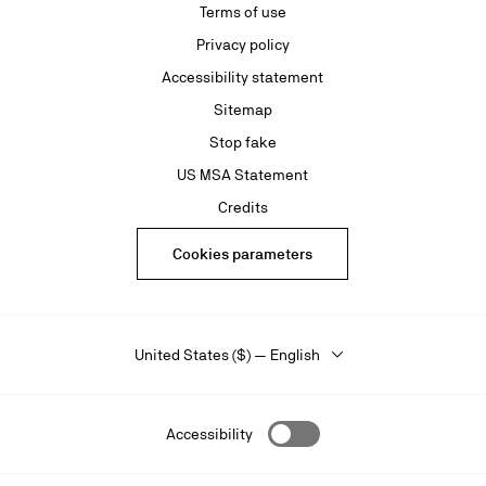
Terms of use
Privacy policy
Accessibility statement
Sitemap
Stop fake
US MSA Statement
Credits
Cookies parameters
United States ($) — English
Accessibility