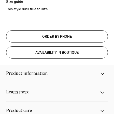
Size guide
This style runs true to size.
ORDER BY PHONE
AVAILABILITY IN BOUTIQUE
Product information
Learn more
Product care