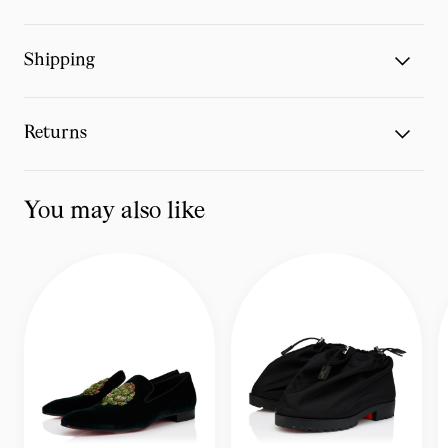
Shipping
Returns
You may also like