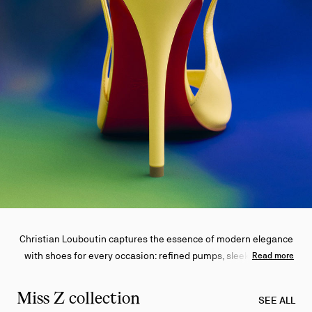
Christian Louboutin captures the essence of modern elegance
with shoes for every occasion: refined pumps, sleek sandals,
Read more
and effortless sneakers—all adorned with the iconic red sole.
Miss Z collection
SEE ALL