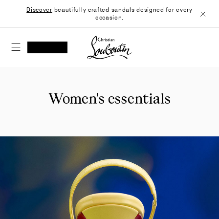
Skip
Discover
beautifully crafted sandals designed for every
to
occasion.
Content
Close
Christian Louboutin - Home
SEARCH
MY ACCOUNT
My
wishlist
SHOPPING CART
Women's essentials