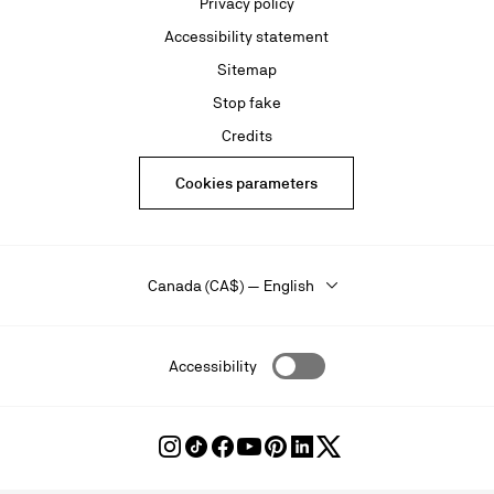
Privacy policy
Accessibility statement
Sitemap
Stop fake
Credits
Cookies parameters
Canada (CA$) — English
Accessibility
Follow
Follow
Follow
Follow
Follow
Follow
Follow
Louboutin
Louboutin
Louboutin
Louboutin
Louboutin
Louboutin
Louboutin