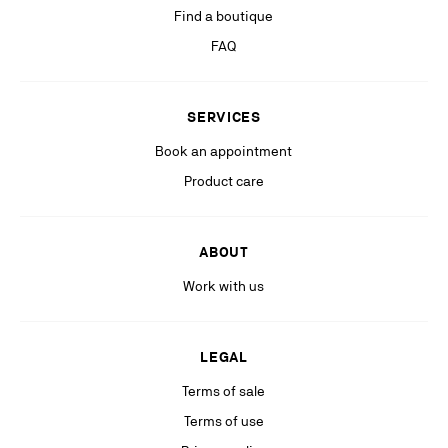
Find a boutique
If you are not satisfied with our response in the exercise of your rights, you
can lodge a complaint with the competent data protection authority. For
FAQ
more information, please see our
Privacy Policy
available on our website.
Stay in the know with relevant communications from our partners
SERVICES
(including personalized advertising on our social medias & digital
platforms).
Book an appointment
Product care
ABOUT
Work with us
LEGAL
Terms of sale
Terms of use