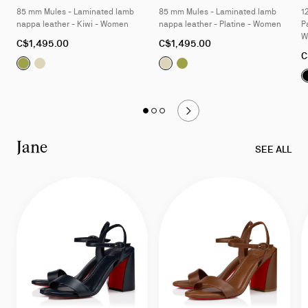
85 mm Mules - Laminated lamb
85 mm Mules - Laminated lamb
1
nappa leather - Kiwi - Women
nappa leather - Platine - Women
P
W
As
As
C$1,495.00
C$1,495.00
low
low
A
C
Fanny Slide:
Fanny Slide:
85 mm Mules - Laminated lamb nappa leathe
85 mm Mules - Laminated lamb nappa lea
Fanny Slide:
Fanny Slide:
85 mm Mules - L
85 mm Mules 
as
as
l
a
Slide
Slide 1
of 3 - Fanny
Slide 2
of 3 - Fanny
Slide 3
of 3 - Fanny
1
of
Jane
3
SEE ALL
-
Fanny