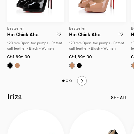
Bestseller
Bestseller
B
Hot Chick Alta
Hot Chick Alta
H
ADD TO WISHLIST - HOT CHICK ALTA - 12
ADD TO W
120 mm Open-toe pumps - Patent
120 mm Open-toe pumps - Patent
1
calf leather - Black - Women
calf leather - Blush - Women
l
As
As
A
C$1,695.00
C$1,695.00
C
low
low
l
Hot Chick Alta:
Hot Chick Alta:
120 mm Open-toe pumps - Patent calf lea
120 mm Open-toe pumps - Patent calf 
Hot Chick Alta:
Hot Chick Alta:
120 mm Open-t
120 mm Op
as
as
a
Slide
Slide 1
of 3 - Hot Chick
Slide 2
of 3 - Hot Chick
Slide 3
of 3 - Hot Chick
1
of
Iriza
3
SEE ALL
-
Hot
Chick