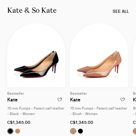
of
Kate & So Kate
3
SEE ALL
-
Miss
Z
collection
Bestseller
Bestseller
B
Kate
Kate
K
ADD TO WISHLIST - KATE - 70 MM PUMPS 
ADD TO W
70 mm Pumps - Patent calf leather
70 mm Pumps - Patent calf leather
8
- Black - Women
- Blush - Women
-
As
As
A
C$1,345.00
C$1,345.00
C
low
low
l
Kate:
Kate:
70 mm Pumps - Patent calf leather - Black - Wome
70 mm Pumps - Patent calf leather - Blush - W
Kate:
Kate:
70 mm Pumps - Patent c
70 mm Pumps - Pate
as
as
a