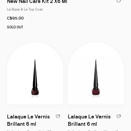
New Nail Care Kit 2 X6 Ml
ADD TO W
La Base & Le Top Coat
C$95.00
SOLD OUT
Lalaque Le Vernis
Lalaque Le Vernis
ADD TO WISHLIST - LALAQUE LE VERNIS B
ADD TO W
Brillant 6 ml
Brillant 6 ml