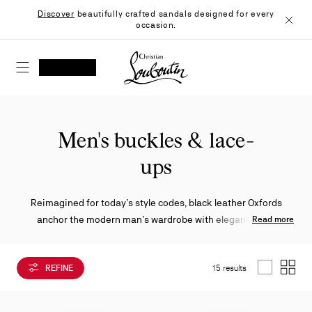
Skip
Discover
beautifully crafted sandals designed for every
to
occasion.
Content
Close
Christian Louboutin - Home
SEARCH
MY ACCOUNT
My
wishlist
SHOPPING CART
Men's buckles & lace-
ups
Reimagined for today’s style codes, black leather Oxfords
anchor the modern man’s wardrobe with elegance and
Read more
versatility. Featuring a mix of sleek lace-ups, buckled accents,
robust soles and creative finishes, each design captures the
REFINE
15 results
Maison’s bold refinement.
List
Grid