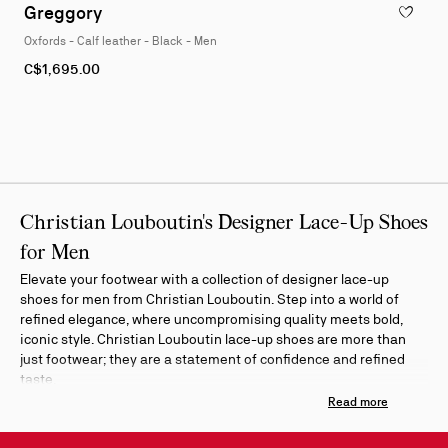
1
Greggory
ADD TO W
of
Oxfords - Calf leather - Black - Men
4
As
C$1,695.00
low
as
Christian Louboutin's Designer Lace-Up Shoes
for Men
Elevate your footwear with a collection of designer lace-up
shoes for men from Christian Louboutin. Step into a world of
refined elegance, where uncompromising quality meets bold,
iconic style. Christian Louboutin lace-up shoes are more than
just footwear; they are a statement of confidence and refined
taste.
Refine your search by color or material to discover the perfect
pair for any occasion. Indulge in the timeless appeal of classic
oxfords crafted from the finest leather. Explore the versatility of