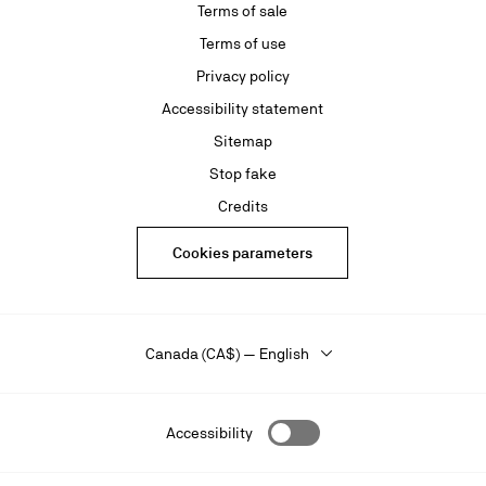
Terms of sale
Terms of use
Privacy policy
Accessibility statement
Sitemap
Stop fake
Credits
Cookies parameters
Canada (CA$) — English
Accessibility