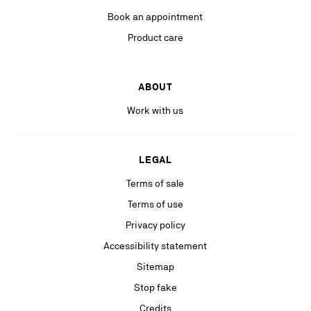
platforms).
Book an appointment
Product care
ABOUT
Work with us
LEGAL
Terms of sale
Terms of use
Privacy policy
Accessibility statement
Sitemap
Stop fake
Credits