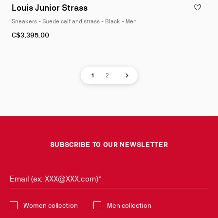
Louis Junior Strass
ADD TO W
Sneakers - Suede calf and strass - Black - Men
As
C$3,395.00
low
as
Page
Page
Next page
1
2
SUBSCRIBE TO OUR NEWSLETTER
Email (ex: XXX@XXX.com)*
Select the collection
Women collection
Men collection