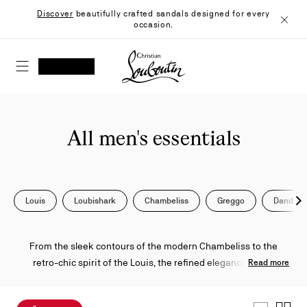
Skip
Discover
beautifully crafted sandals designed for every
to
occasion.
Content
Close
Christian Louboutin - Home
SEARCH
MY ACCOUNT
My
wishlist
SHOPPING CART
All men's essentials
Louis
Loubishark
Chambeliss
Greggo
Dandeli
Nex
From the sleek contours of the modern Chambeliss to the
retro-chic spirit of the Louis, the refined elegance of the
Read more
Greggo, and the bold allure of the Astroloubi—these iconic
creations from Maison Christian Louboutin reimagine classic