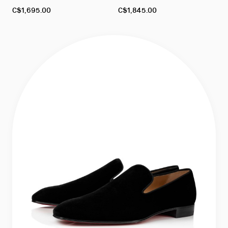
As
As
C$1,695.00
C$1,845.00
low
low
as
as