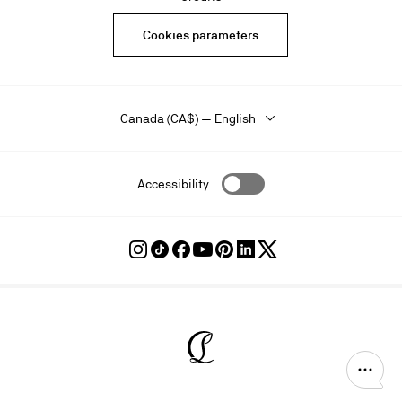
Cookies parameters
Canada (CA$) — English
Accessibility
Follow
Follow
Follow
Follow
Follow
Follow
Follow
Louboutin
Louboutin
Louboutin
Louboutin
Louboutin
Louboutin
Louboutin
on
on
on
on
on
on
on
Instagram
TikTok
Facebook
Youtube
Pinterest
LinkedIn
Twitter
Christian Louboutin - Home