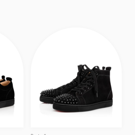
CALF LEATHER AND SPIKES - BLACK - MEN
Slide