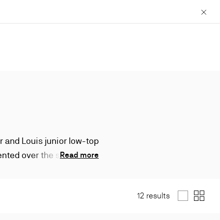
Close
r and Louis junior low-top
ented over the seasons,
Read more
.
12 results
List
Grid