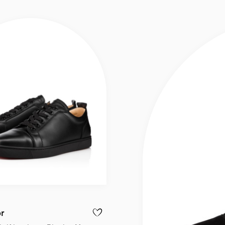
or
IS JUNIOR - SNEAKERS - CALF LEATHER - WHITE - MEN
ADD TO WISHLIST - LOUIS JUNIOR - SNEA