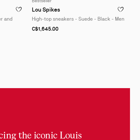
Bestseller
1
of
Lou Spikes
ADD TO WISHLIST - LOUIS JUNIOR SPIKES - SNEAKERS - VEAU
ADD TO WISH
4
er and
High-top sneakers - Suede - Black - Men
As
C$1,645.00
low
as
cing the iconic Louis