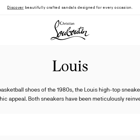
Discover
beautifully crafted sandals designed for every occasion.
Christian Louboutin - Home
Louis
basketball shoes of the 1980s, the Louis high-top sneake
hic appeal. Both sneakers have been meticulously reinv
creating an endless catalog of styles and embellishments