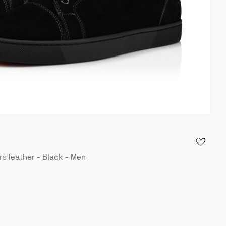
ADD TO WI
s leather - Black - Men