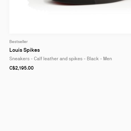
Slide
Bestseller
1
of
Louis Spikes
4
Sneakers - Calf leather and spikes - Black - Men
As
C$2,195.00
low
as