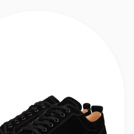
KERS - CALF LEATHER - BLACK - MEN