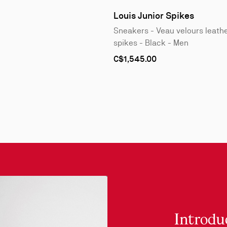
1
of
Louis Junior Spikes
4
Sneakers - Veau velours leath
spikes - Black - Men
As
C$1,545.00
low
as
Introdu