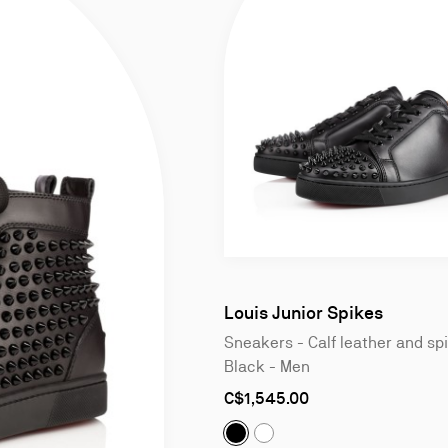
Slide
1
of
Louis Junior Spikes
4
Sneakers - Calf leather and sp
Black - Men
As
C$1,545.00
low
as
Louis Junior Spikes:
Sneakers 
Louis Junior Spikes:
Sneak