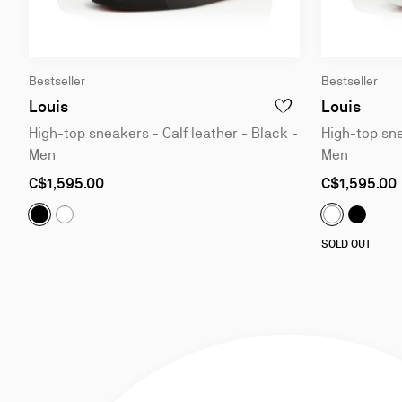
Slide
Slide
Bestseller
Bestseller
1
1
of
of
Louis
Louis
ADD TO WISHLIST - LOU
4
4
High-top sneakers - Calf leather - Black -
High-top sne
Men
Men
As
As
C$1,595.00
C$1,595.00
low
low
as
as
Louis:
High-top sneakers - Calf leather - Black - Men
Louis:
H
Louis:
High-top sneakers - Calf leather - White - Me
Louis:
High-
SOLD OUT