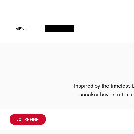
Skip
to
Content
SEARCH
MY ACCOUNT
My
wishlist
SHOPPING CART
MENU
Inspired by the timeless 
sneaker have a retro-c
REFINE