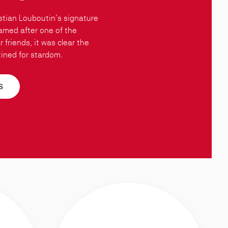
stian Louboutin’s signature
amed after one of the
 friends, it was clear the
ined for stardom.
S