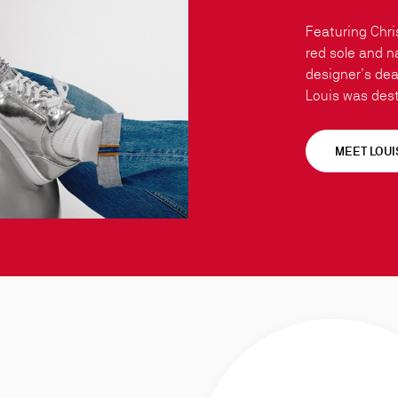
Featuring Chri
red sole and n
designer’s dear
Louis was dest
MEET LOUI