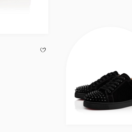
ADD TO WISHLIST - LOUIS SPIKES - SNEAKERS - 
Slide