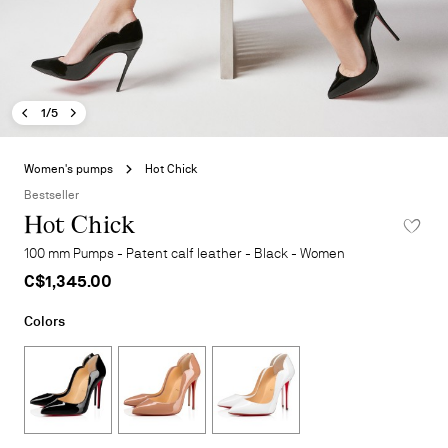
Previous image - Hot Chick
Next image - Hot Chick
- Hot Chick
1/5
Skip
to
Women's pumps
Hot Chick
the
Bestseller
beginning
Hot Chick
ADD TO 
of
the
100 mm Pumps - Patent calf leather - Black - Women
images
C$1,345.00
gallery
Colors