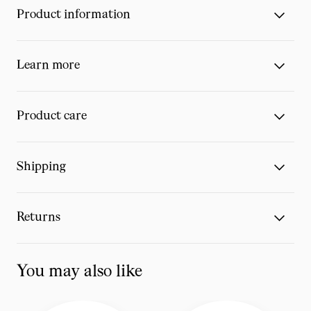
Product information
Learn more
Product care
Shipping
Returns
You may also like