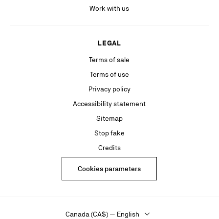
Work with us
LEGAL
Terms of sale
Terms of use
Privacy policy
Accessibility statement
Sitemap
Stop fake
Credits
Cookies parameters
Canada (CA$) — English