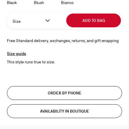
Black
Blush
Bianco
ADD TO BAG
Size
Free Standard delivery, exchanges, returns, and gift wrapping
Size guide
This style runs true to size.
ORDER BY PHONE
AVAILABILITY IN BOUTIQUE