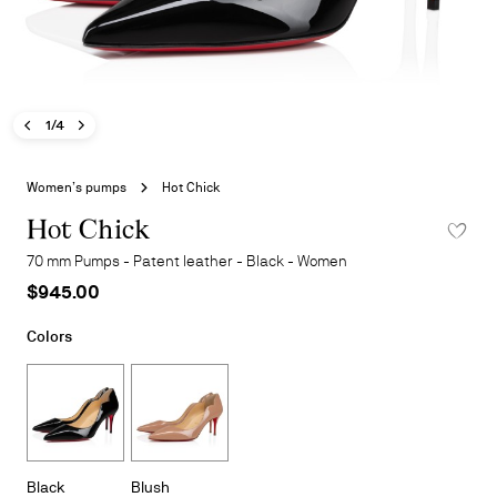
Previous image - Hot Chick
Next image - Hot Chick
- Hot Chick
1/4
Skip
to
Women’s pumps
Hot Chick
the
beginning
Hot Chick
ADD TO 
of
70 mm Pumps - Patent leather - Black - Women
the
$945.00
images
gallery
Colors
Black
Blush