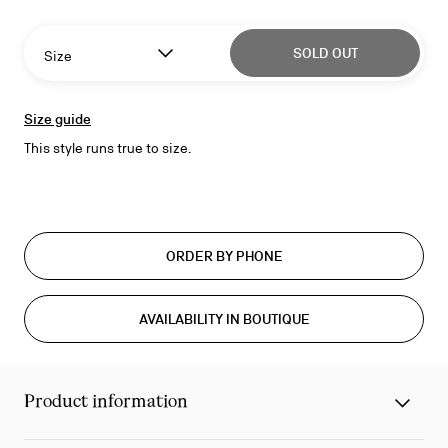
SOLD OUT
Size
Size guide
This style runs true to size.
ORDER BY PHONE
AVAILABILITY IN BOUTIQUE
Product information