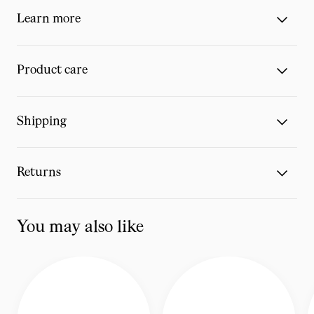
Learn more
Product care
Shipping
Returns
You may also like