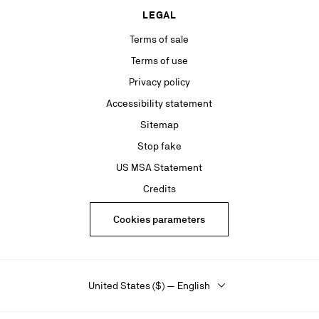
LEGAL
Terms of sale
Terms of use
Privacy policy
Accessibility statement
Sitemap
Stop fake
US MSA Statement
Credits
Cookies parameters
United States ($) — English