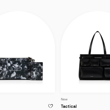
New
Cross-body bag - Moises printed calf leather - Black w
Tote bag - Smoot
Tactical
OSTALGIC - BELT BAG - GRAINED CALF LEATHER - BLACK
ADD TO WISHLIST - KOSMICA - CROSS-B