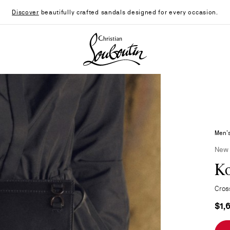
Discover
beautifully crafted sandals designed for every occasion.
Christian Louboutin - Home
Men’s
New
K
Cros
$1,