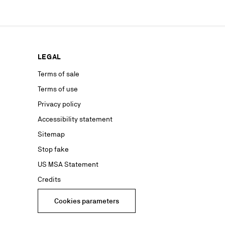
ur marketing
as well as to
rs from your
personal
ion concerning
LEGAL
nt with the
ble on our
Terms of sale
Terms of use
advertising
Privacy policy
Accessibility statement
Sitemap
Stop fake
US MSA Statement
Credits
Cookies parameters