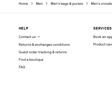
Christian Lou
Home
Men
Men’s bags & purses
Men’s crossb
department a
our service p
last contact 
data, you hav
you, which y
HELP
SERVICES
If you are no
competent da
Contact us
Book an ap
website.
Product car
Returns & exchanges conditions
Stay in
Guest order tracking & returns
on our s
Find a boutique
FAQ