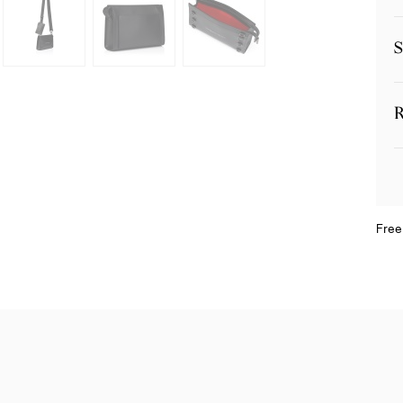
S
R
Free