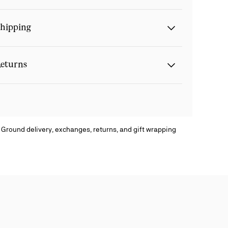
hipping
eturns
 Ground delivery, exchanges, returns, and gift wrapping