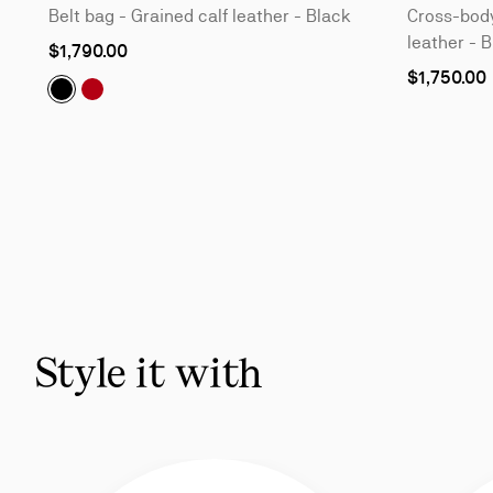
Belt bag - Grained calf leather - Black
Cross-body
leather - 
$1,790.00
$1,750.00
Nostalgic:
Nostalgic:
Belt bag - Grained calf leather - Black
Belt bag - Grained calf leather - Loubi
Slide
1
of
5
-
You
may
also
Style it with
like