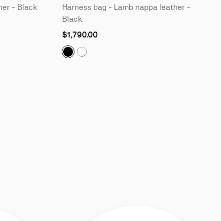
her - Black
Harness bag - Lamb nappa leather -
Black
$1,790.00
Tactical:
Harness bag - Lamb nappa leather
Tactical:
Harness bag - Lamb nappa lea