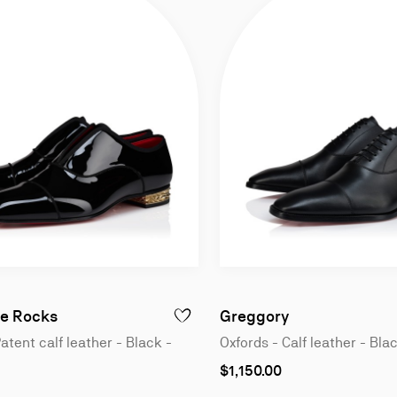
n
Oxfords - Patent calf leather - Black - Men
Oxfords - Calf 
e Rocks
Greggory
GREGGO - OXFORDS - PATENT CALF LEATHER - BLACK - MEN
ADD TO WISHLIST - ALPHAMALE ROCKS -
atent calf leather - Black -
Oxfords - Calf leather - Bla
As
$1,150.00
low