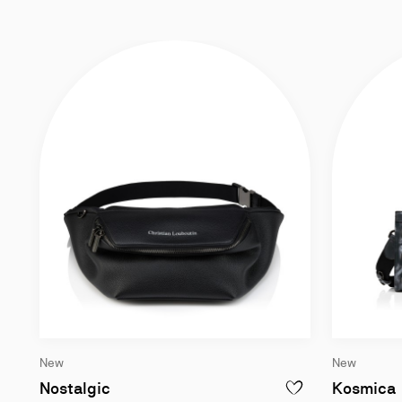
New
New
Belt bag - Grained calf leather - Black
Nostalgic
Kosmica
ADD TO WISHLIST - N