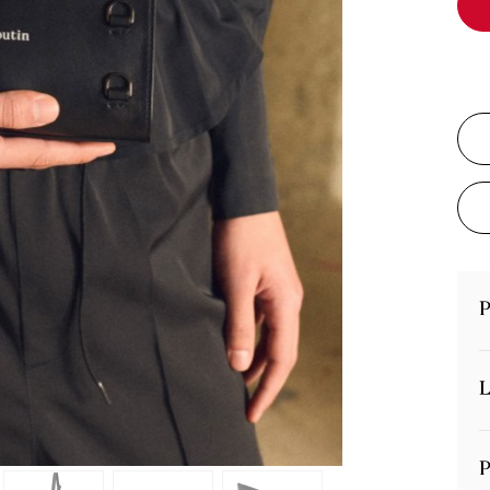
P
L
P