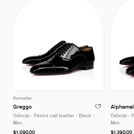
Bestseller
Oxfords - Patent calf leather - Black - Me
Greggo
Alphamal
ADD TO WISHLIST - 
Oxfords - Patent calf leather - Black -
Oxfords - P
Men
Men
As
As
$1,090.00
$1,390.00