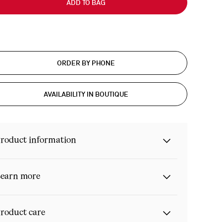
ADD TO BAG
ORDER BY PHONE
AVAILABILITY IN BOUTIQUE
roduct information
earn more
roduct care