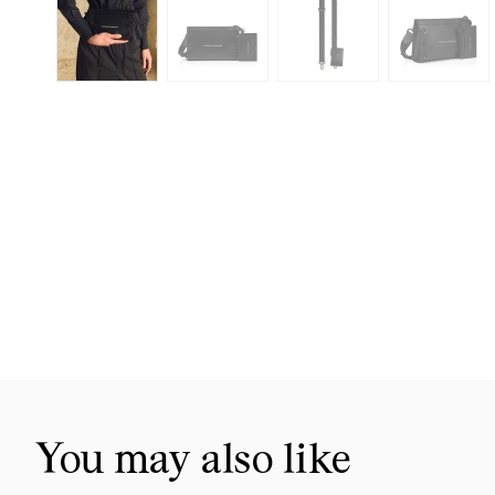
Skip
to
the
beginning
of
the
images
gallery
You may also like