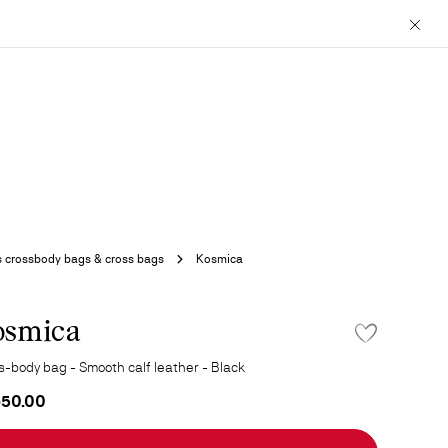
Close
 crossbody bags & cross bags
Kosmica
osmica
ADD TO WISHLI
s-body bag - Smooth calf leather - Black
650.00