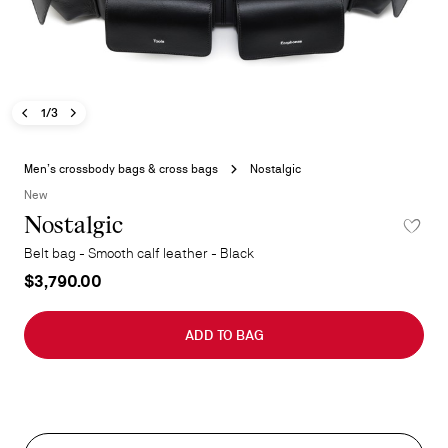
Previous image - Nostalgic
Next image - Nostalgic
- Nostalgic
1/3
Skip
to
Men’s crossbody bags & cross bags
Nostalgic
the
New
beginning
Nostalgic
ADD TO 
of
the
Belt bag - Smooth calf leather - Black
images
$3,790.00
gallery
ADD TO BAG