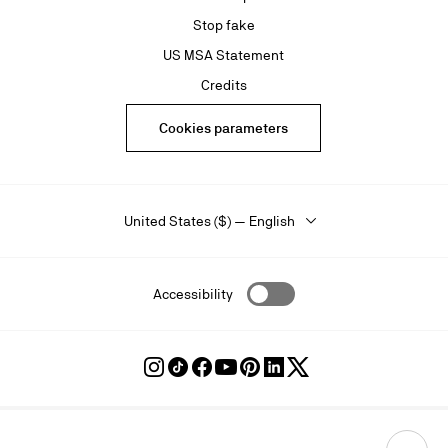
Stop fake
US MSA Statement
Credits
Cookies parameters
United States ($) — English
Accessibility
Follow
Follow
Follow
Follow
Follow
Follow
Follow
Louboutin
Louboutin
Louboutin
Louboutin
Louboutin
Louboutin
Louboutin
on
on
on
on
on
on
on
Instagram
TikTok
Facebook
Youtube
Pinterest
LinkedIn
Twitter