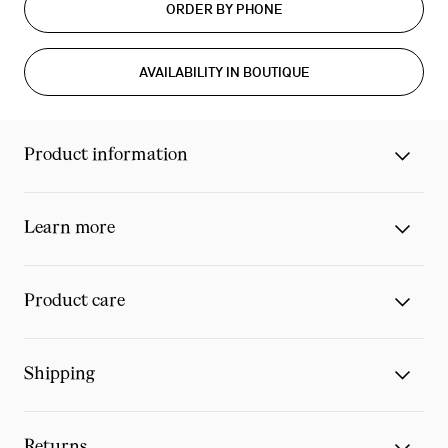
ORDER BY PHONE
AVAILABILITY IN BOUTIQUE
Product information
Learn more
Product care
Shipping
Returns