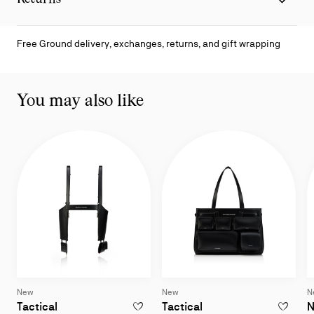
Free Ground delivery, exchanges, returns, and gift wrapping
You may also like
New
New
N
Harness bag - Lamb nappa leather - Black
Tote bag - Smooth cal
Tactical
Tactical
N
ADD TO WISHLIST - TACTICAL - HARNESS
ADD TO W