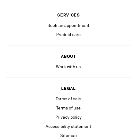
Stay in the know with relevant communications from our partners
(including personalized advertising on our social medias & digital
SERVICES
platforms).
Book an appointment
Product care
ABOUT
Work with us
LEGAL
Terms of sale
Terms of use
Privacy policy
Accessibility statement
Sitemap