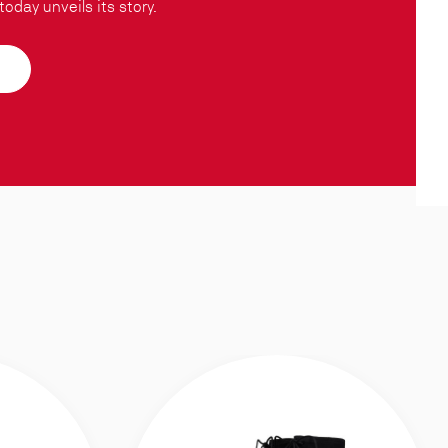
oday unveils its story.