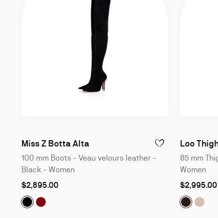
100 mm Boots - Veau velours le
Miss Z Botta Alta
Loo Thig
ADD TO WISHLIST - M
100 mm Boots - Veau velours leather -
85 mm Thig
Black - Women
Women
As
As
$2,895.00
$2,995.00
low
low
as
as
Miss Z Botta Alta:
Miss Z Botta Alta:
100 mm Boots - Veau velours leathe
100 mm Boots - Veau velours le
Loo Thigh
Loo T