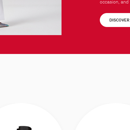
occasion, and t
DISCOVER