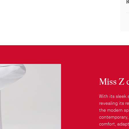
R
Miss Z 
With its sleek 
revealing its 
the modern spi
contemporary, 
comfort, adapt