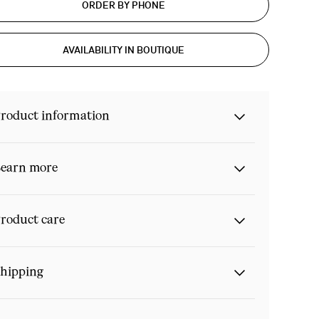
ORDER BY PHONE
AVAILABILITY IN BOUTIQUE
roduct information
earn more
roduct care
hipping