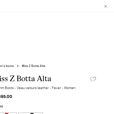
Close
n’s boots
Miss Z Botta Alta
ss Z Botta Alta
ADD TO WISHLIS
mm Boots - Veau velours leather - Fever - Women
895.00
rs