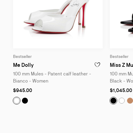
Bestseller
Bestseller
100 mm Mules - Patent calf leather - Bi
Me Dolly
Miss Z Mu
ADD TO WISHLIST - M
100 mm Mules - Patent calf leather -
100 mm Mul
Bianco - Women
Black - W
As
As
$945.00
$1,045.00
low
low
as
as
Me Dolly:
100 mm Mules - Patent calf leather - Bl
Miss Z Mu
M
Me Dolly:
100 mm Mules - Patent calf leather - Bianc
Miss 
Slide
1