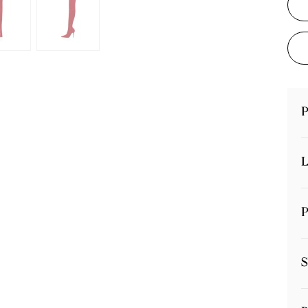
P
L
P
S