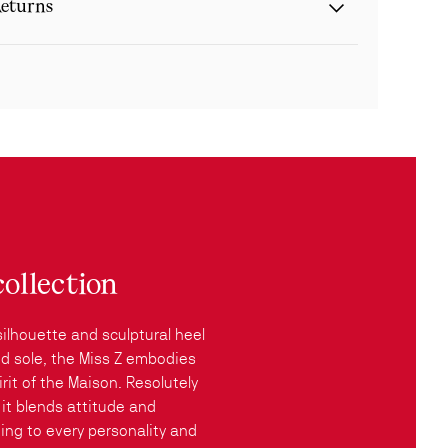
eturns
collection
silhouette and sculptural heel
red sole, the Miss Z embodies
rit of the Maison. Resolutely
it blends attitude and
ing to every personality and