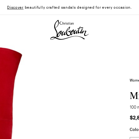
Discover
beautifully crafted sandals designed for every occasion.
Christian Louboutin - Home
Wome
Mi
100 
$2,
Colo