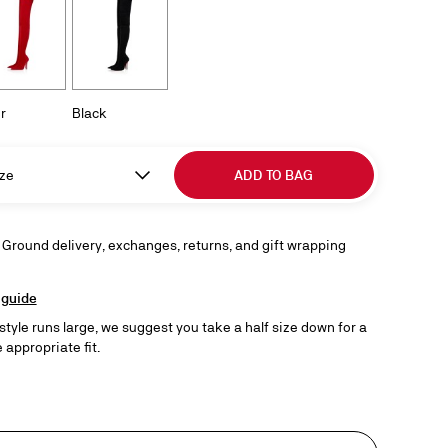
r
Black
ze
ADD TO BAG
 Ground delivery, exchanges, returns, and gift wrapping
 guide
 style runs large, we suggest you take a half size down for a
 appropriate fit.