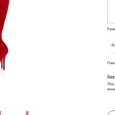
Feve
Si
Free
Size
This
more