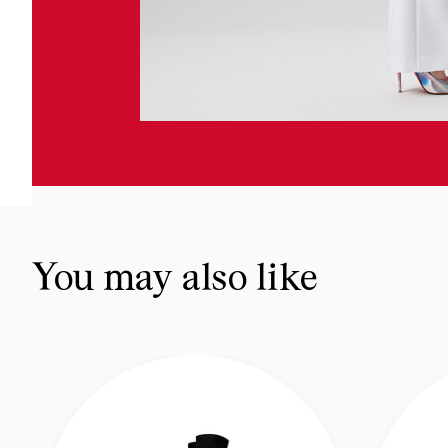
You may also like