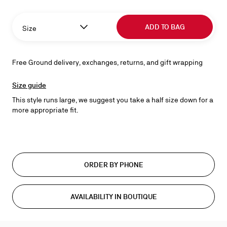
ADD TO BAG
Size
Free Ground delivery, exchanges, returns, and gift wrapping
Size guide
This style runs large, we suggest you take a half size down for a
more appropriate fit.
ORDER BY PHONE
AVAILABILITY IN BOUTIQUE