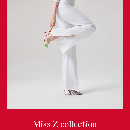
Miss Z collection