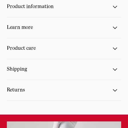
Product information
Learn more
Product care
Shipping
Returns