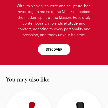
With its sleek silhouette and sculptural heel
revealing its red sole, the Miss Z embodies
the modern spirit of the Maison. Resolutely
contemporary, it blends attitude and
comfort, adapting to every personality and
occasion, and today unveils its story.
DISCOVER
You may also like