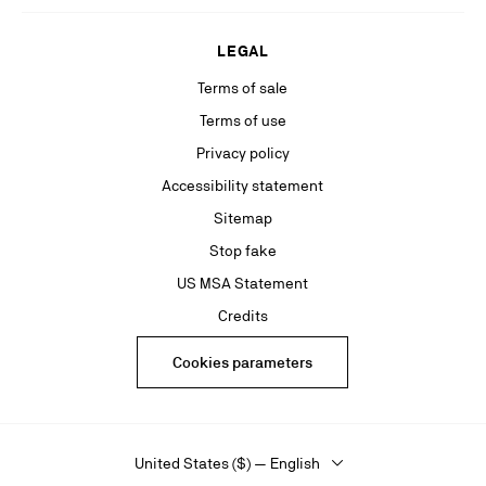
LEGAL
Terms of sale
Terms of use
Privacy policy
Accessibility statement
Sitemap
Stop fake
US MSA Statement
Credits
Cookies parameters
United States ($) — English