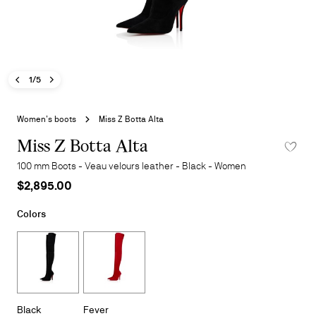
Previous image - Miss Z Botta Alta
Next image - Miss Z Botta Alta
- Miss Z Botta Alta
1/5
Skip
to
Women’s boots
Miss Z Botta Alta
the
beginning
Miss Z Botta Alta
ADD TO 
of
100 mm Boots - Veau velours leather - Black - Women
the
$2,895.00
images
gallery
Colors
Black
Fever