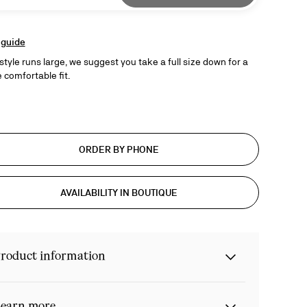
 guide
style runs large, we suggest you take a full size down for a
 comfortable fit.
ORDER BY PHONE
AVAILABILITY IN BOUTIQUE
roduct information
earn more