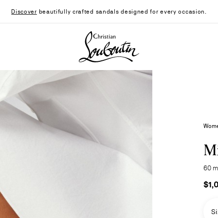
Discover
beautifully crafted sandals designed for every occasion.
Christian Louboutin - Home
Wome
Mi
60 m
$1,
Si