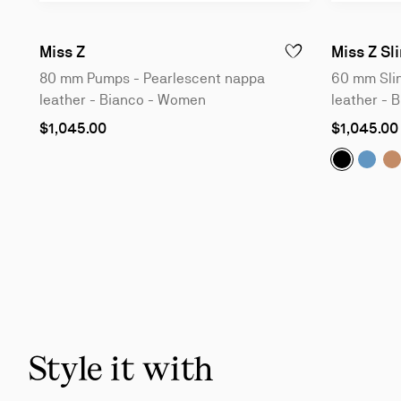
80 mm Pumps - Pearlescent nappa leather
Miss Z
Miss Z Sl
ADD TO WISHLIST - 
80 mm Pumps - Pearlescent nappa
60 mm Slin
leather - Bianco - Women
leather - 
As
As
$1,045.00
$1,045.00
low
low
as
as
Miss Z Sl
Miss 
M
Slide
1
of
5
-
You
may
also
Style it with
like