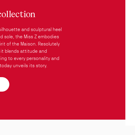
collection
silhouette and sculptural heel
red sole, the Miss Z embodies
rit of the Maison. Resolutely
it blends attitude and
ing to every personality and
oday unveils its story.