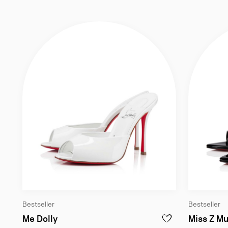
Bestseller
Bestseller
100 mm Mules - Patent calf leather - Bi
Me Dolly
Miss Z Mu
ADD TO WISHLIST - M