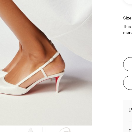
Size
This 
more
P
L