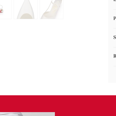
P
S
R