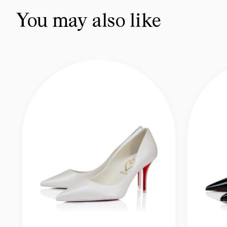
You may also like