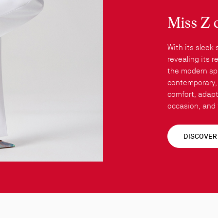
Miss Z 
With its sleek 
revealing its 
the modern spi
contemporary, 
comfort, adapt
occasion, and t
DISCOVER