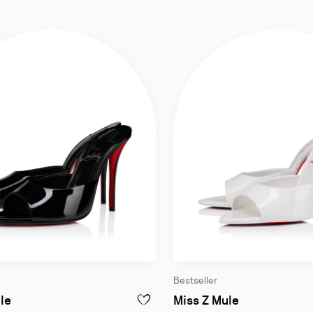
Bestseller
anco - Women
100 mm Mules - Patent calf leather - Black - Women
100 mm Mules
le
Miss Z Mule
E DOLLY - 100 MM MULES - PATENT CALF LEATHER - BIANCO - WOMEN
ADD TO WISHLIST - MISS Z MULE - 100