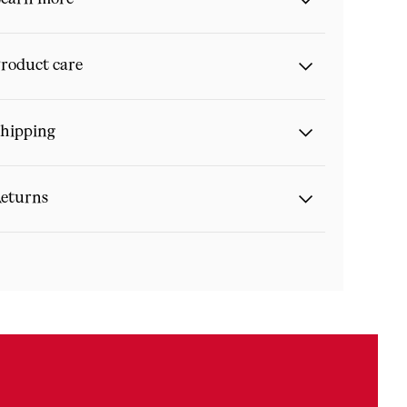
roduct care
hipping
eturns