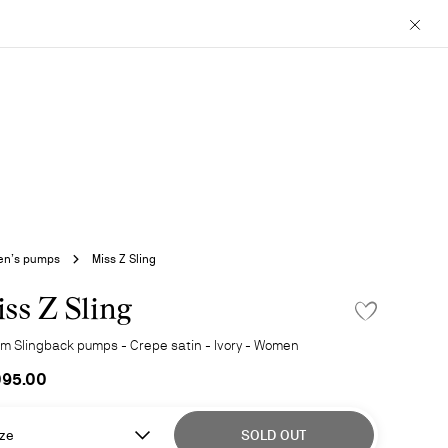
Close
n’s pumps
Miss Z Sling
ss Z Sling
ADD TO WISHLIS
m Slingback pumps - Crepe satin - Ivory - Women
095.00
ze
SOLD OUT