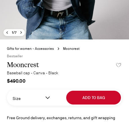
Previous image - Mooncrest
Next image - Mooncrest
- Mooncrest
1/7
Skip
to
Gifts for women - Accessories
Mooncrest
the
Bestseller
beginning
Mooncrest
ADD TO 
of
the
Baseball cap - Canva - Black
images
$490.00
gallery
ADD TO BAG
Size
Free Ground delivery, exchanges, returns, and gift wrapping