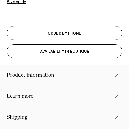
Size guide
ORDER BY PHONE
AVAILABILITY IN BOUTIQUE
Product information
Learn more
Shipping