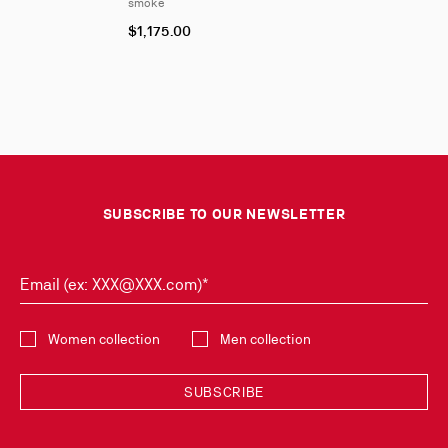
smoke
$1,175.00
SUBSCRIBE TO OUR NEWSLETTER
Email (ex: XXX@XXX.com)*
Select the collection
Women collection
Men collection
SUBSCRIBE
Discover the latest new collections and trends by subscribing to our