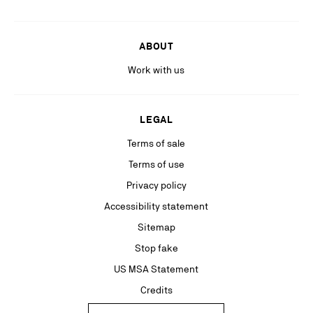
ABOUT
Work with us
LEGAL
Terms of sale
Terms of use
Privacy policy
Accessibility statement
Sitemap
Stop fake
US MSA Statement
Credits