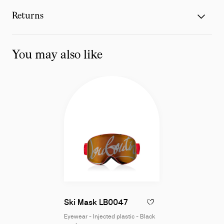
Returns
You may also like
Eyewear - Injected plasti
Ski Mask LB0047
ADD TO WISHLIST - SKI 
Eyewear - Injected plastic - Black