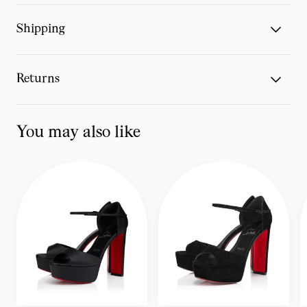
Shipping
Returns
You may also like