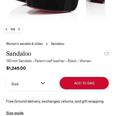
Previous image - Sandaloo
Next image - Sandaloo
- Sandaloo
1/4
Skip
to
Women's sandals & slides
Sandaloo
the
beginning
Sandaloo
ADD TO 
of
130 mm Sandals - Patent calf leather - Black - Women
the
$1,245.00
images
gallery
ADD TO BAG
Size
Free Ground delivery, exchanges, returns, and gift wrapping
Size guide