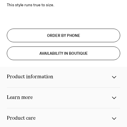
This style runs true to size.
ORDER BY PHONE
AVAILABILITY IN BOUTIQUE
Product information
Learn more
Product care