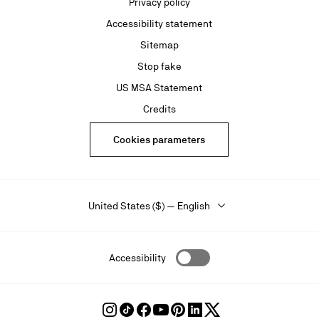
Privacy policy
Accessibility statement
Sitemap
Stop fake
US MSA Statement
Credits
Cookies parameters
United States ($) — English
Accessibility
Follow
Follow
Follow
Follow
Follow
Follow
Follow