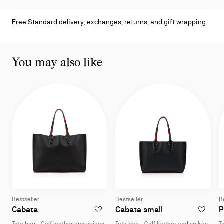
Free Standard delivery, exchanges, returns, and gift wrapping
You may also like
Bestseller
Bestseller
B
Tote bag - Calf leather and spikes - Black
Tote bag - Calf l
Cabata
Cabata small
P
ADD TO WISHLIST - CABATA - TOTE BAG -
ADD TO W