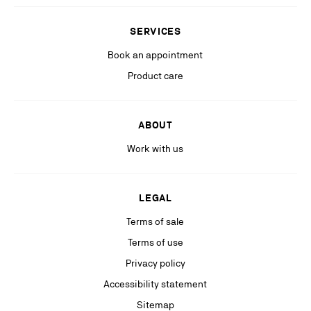
Stay in the know with relevant communications from our partners
(including personalized advertising on our social medias & digital
SERVICES
platforms).
Book an appointment
Product care
ABOUT
Work with us
LEGAL
Terms of sale
Terms of use
Privacy policy
Accessibility statement
Sitemap