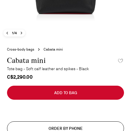
Previous image - Cabata mini
Next image - Cabata mini
- Cabata mini
1/4
Skip
to
Cross-body bags
Cabata mini
the
beginning
Cabata mini
ADD TO 
of
Tote bag - Soft calf leather and spikes - Black
the
C$2,290.00
images
gallery
ADD TO BAG
ORDER BY PHONE