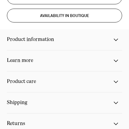
AVAILABILITY IN BOUTIQUE
Product information
Learn more
Product care
Shipping
Returns