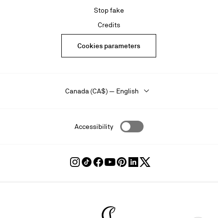
Stop fake
Credits
Cookies parameters
Canada (CA$) — English
Accessibility
Follow
Follow
Follow
Follow
Follow
Follow
Follow
Louboutin
Louboutin
Louboutin
Louboutin
Louboutin
Louboutin
Louboutin
on
on
on
on
on
on
on
Instagram
TikTok
Facebook
Youtube
Pinterest
LinkedIn
Twitter
Christian Louboutin - Home