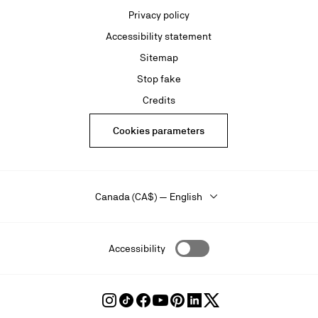
Privacy policy
Accessibility statement
Sitemap
Stop fake
Credits
Cookies parameters
Canada (CA$) — English
Accessibility
Follow
Follow
Follow
Follow
Follow
Follow
Follow