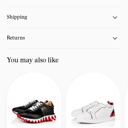
Shipping
Returns
You may also like