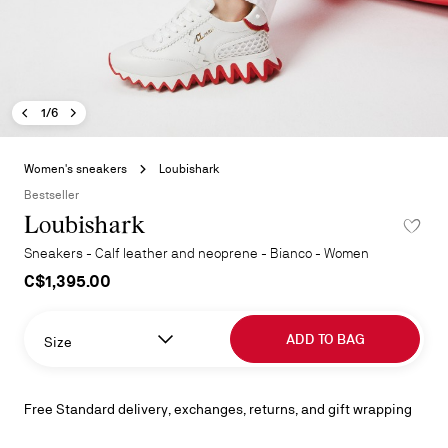
Previous image - Loubishark
Next image - Loubishark
- Loubishark
1/6
Skip
to
Women's sneakers
Loubishark
the
Bestseller
beginning
Loubishark
of
the
Sneakers - Calf leather and neoprene - Bianco - Women
images
C$1,395.00
gallery
ADD TO BAG
Size
Free Standard delivery, exchanges, returns, and gift wrapping