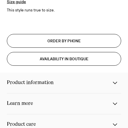
Size guide
This style runs true to size.
ORDER BY PHONE
AVAILABILITY IN BOUTIQUE
Product information
Learn more
Product care