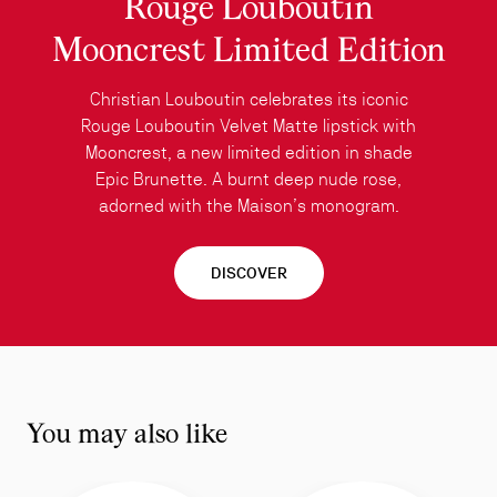
Rouge Louboutin
Mooncrest Limited Edition
Christian Louboutin celebrates its iconic
Rouge Louboutin Velvet Matte lipstick with
Mooncrest, a new limited edition in shade
Epic Brunette. A burnt deep nude rose,
adorned with the Maison’s monogram.
DISCOVER
You may also like