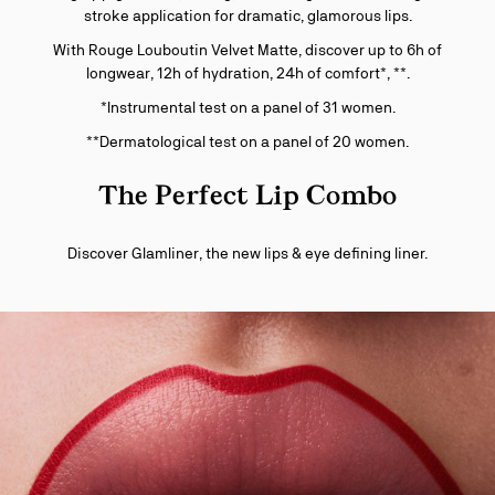
stroke application for dramatic, glamorous lips.
With Rouge Louboutin Velvet Matte, discover up to 6h of
longwear, 12h of hydration, 24h of comfort*, **.
*Instrumental test on a panel of 31 women.
**Dermatological test on a panel of 20 women.
The Perfect Lip Combo
Discover Glamliner, the new lips & eye defining liner.