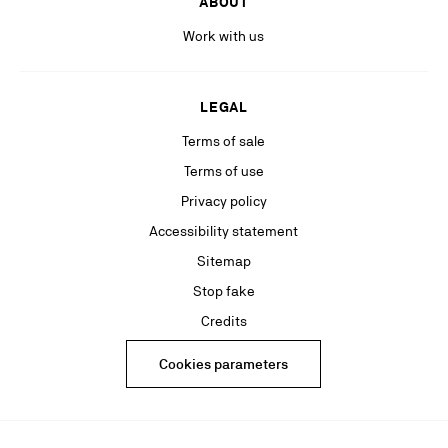
ABOUT
Work with us
LEGAL
Terms of sale
Terms of use
Privacy policy
Accessibility statement
Sitemap
Stop fake
Credits
Cookies parameters