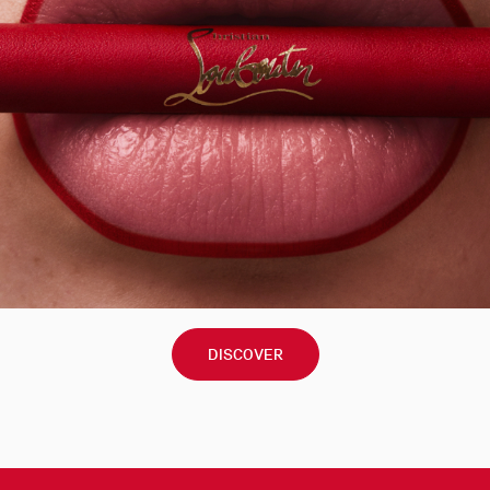
DISCOVER