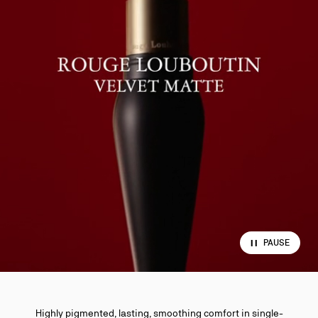
PAUSE
Highly pigmented, lasting, smoothing comfort in single-