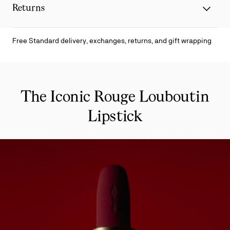
Returns
Free Standard delivery, exchanges, returns, and gift wrapping
The Iconic Rouge Louboutin
Lipstick