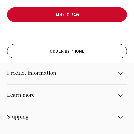
Slide
0
ADD TO BAG
of
0
ORDER BY PHONE
Product information
Learn more
Shipping