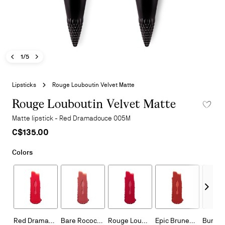
Previous image - Rouge Louboutin Velvet Matte
Next image - Rouge Louboutin Velvet Matte
- Rouge Louboutin Velvet Matte
1/5
Skip
to
Lipsticks
Rouge Louboutin Velvet Matte
the
beginning
Rouge Louboutin Velvet Matte
ADD TO 
of
Matte lipstick - Red Dramadouce 005M
the
C$135.00
images
gallery
Colors
Next - Othe
Red Dramadouce 005M
Bare Rococotte 013M
Rouge Louboutin 001M
Epic Brunette 318M