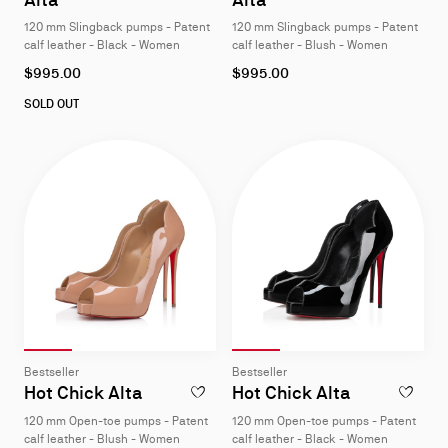
4
4
120 mm Slingback pumps - Patent
120 mm Slingback pumps - Patent
calf leather - Black - Women
calf leather - Blush - Women
As
As
$995.00
$995.00
low
low
as
as
SOLD OUT
Slide 1
of 4
Slide 2
of 4
Slide 3
of 4
Slide 4
of 4
Slide 1
of 4
Slide 2
of 4
Slide 3
of 4
Slide 4
of 4
Slide
Slide
Bestseller
Bestseller
1
1
Hot Chick Alta
Hot Chick Alta
ADD TO WISHLIST - HOT CHICK ALTA - 1
ADD TO W
of
of
120 mm Open-toe pumps - Patent
120 mm Open-toe pumps - Patent
4
4
calf leather - Blush - Women
calf leather - Black - Women