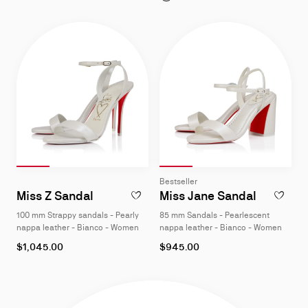
Slide 1
of 4
Slide 2
of 4
Slide 3
of 4
Slide 4
of 4
Slide 1
of 4
Slide 2
of 4
Slide 3
of 4
Slide 4
of 4
Slide
Slide
Bestseller
1
1
Miss Z Sandal
Miss Jane Sandal
ADD TO W
of
of
100 mm Strappy sandals - Pearly
85 mm Sandals - Pearlescent
4
4
nappa leather - Bianco - Women
nappa leather - Bianco - Women
As
As
$1,045.00
$945.00
low
low
as
as