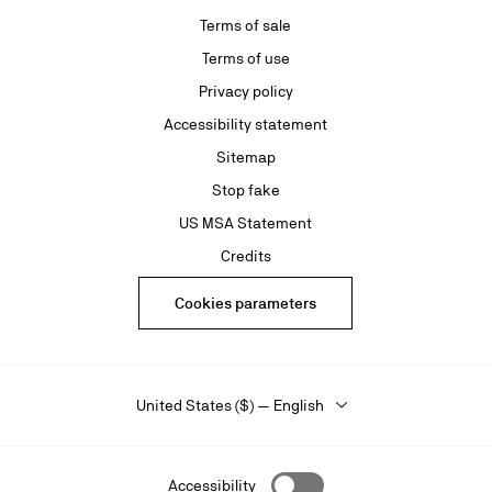
Terms of sale
Terms of use
Privacy policy
Accessibility statement
Sitemap
Stop fake
US MSA Statement
Credits
Cookies parameters
United States ($) — English
Accessibility