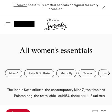
Skip
Discover
beautifully crafted sandals designed for every
to
occasion.
Content
Close
Christian Louboutin - Home
SEARCH
MY ACCOUNT
My
wishlist
SHOPPING CART
All women's essentials
Miss Z
Kate & So Kate
Me Dolly
Cassia
Fanny
Nex
The iconic Kate stiletto, the contemporary Miss Z, the timeless
Paloma bag, the retro-chic Loubi54: these are Maison
Read more
Christian Louboutin's most recognizable designs. From pumps
to sandals and sneakers to stilettos, each piece is defined by