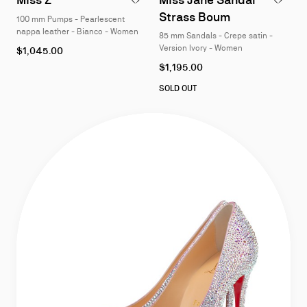
of
of
Strass Boum
100 mm Pumps - Pearlescent
4
4
nappa leather - Bianco - Women
85 mm Sandals - Crepe satin -
As
Version Ivory - Women
$1,045.00
low
As
$1,195.00
as
low
as
SOLD OUT