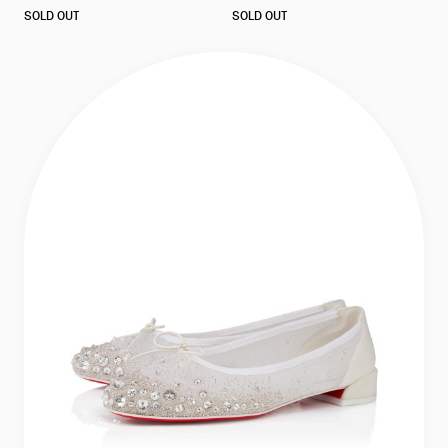
as
as
SOLD OUT
SOLD OUT