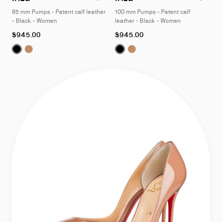
of
of
85 mm Pumps - Patent calf leather
100 mm Pumps - Patent calf
4
4
- Black - Women
leather - Black - Women
As
As
$945.00
$945.00
low
low
Iriza:
Iriza:
85 mm Pumps - Patent calf leather - Black - Women
85 mm Pumps - Patent calf leather - Blush - Wo
Iriza:
Iriza:
100 mm Pumps - Patent 
100 mm Pumps - Pate
as
as