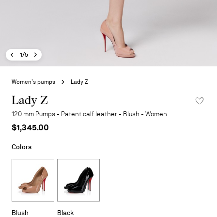
Previous image - Lady Z
Next image - Lady Z
- Lady Z
1/5
Skip
to
Women’s pumps
Lady Z
the
beginning
Lady Z
ADD TO 
of
120 mm Pumps - Patent calf leather - Blush - Women
the
$1,345.00
images
gallery
Colors
Blush
Black