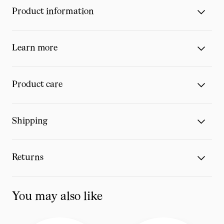
Product information
Learn more
Product care
Shipping
Returns
You may also like