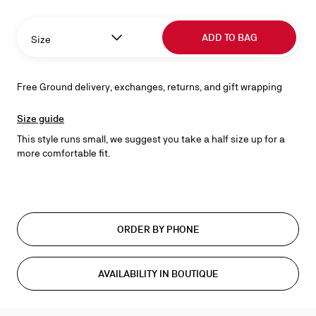
ADD TO BAG
Size
Free Ground delivery, exchanges, returns, and gift wrapping
Size guide
This style runs small, we suggest you take a half size up for a
more comfortable fit.
ORDER BY PHONE
AVAILABILITY IN BOUTIQUE