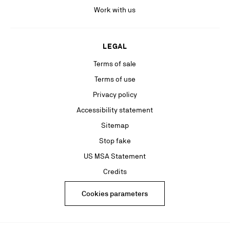
Work with us
LEGAL
Terms of sale
Terms of use
Privacy policy
Accessibility statement
Sitemap
Stop fake
US MSA Statement
Credits
Cookies parameters