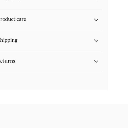
roduct care
hipping
eturns