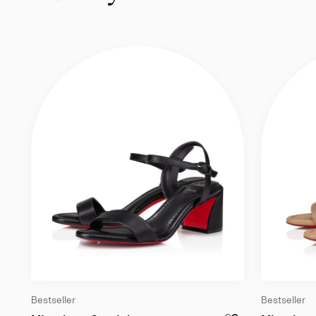
Bestseller
Bestseller