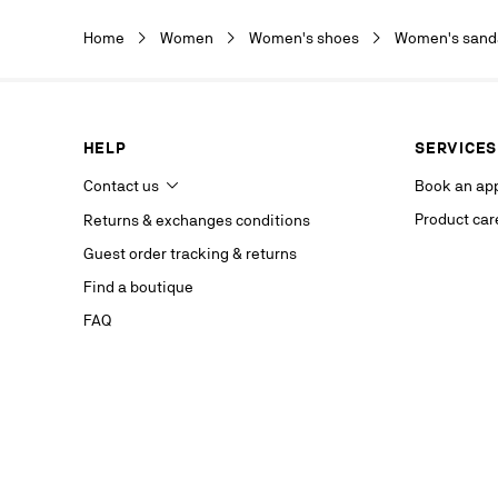
Christian Lou
Christian Lou
Home
Women
Women's shoes
Women's sanda
department a
our service p
last contact 
data, you hav
you, which y
HELP
SERVICES
If you are no
competent da
Contact us
Book an ap
website.
Product car
Returns & exchanges conditions
Stay in
Guest order tracking & returns
on our s
Find a boutique
FAQ