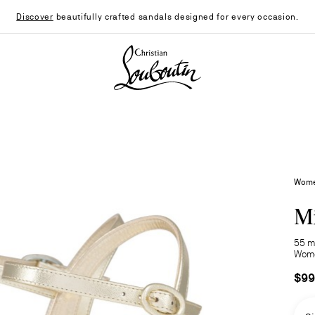
Discover
beautifully crafted sandals designed for every occasion.
Christian Louboutin - Home
Women
Mi
55 m
Wom
$99