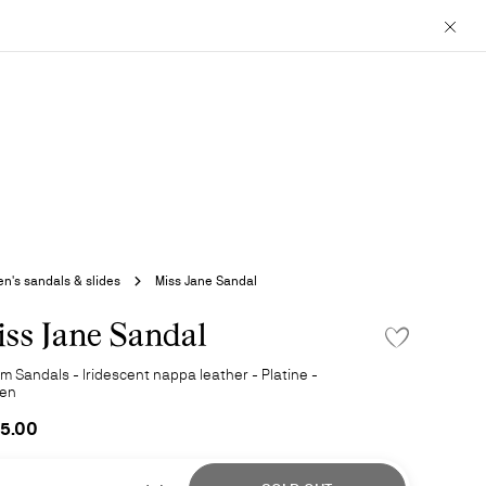
Close
's sandals & slides
Miss Jane Sandal
ss Jane Sandal
ADD TO WISHLI
m Sandals - Iridescent nappa leather - Platine -
en
5.00