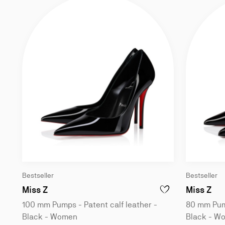
Bestseller
Bestseller
100 mm Pumps - Patent calf leather - Bla
80 
Miss Z
Miss Z
ADD TO WISHLIST - M
100 mm Pumps - Patent calf leather -
80 mm Pump
Black - Women
Black - W