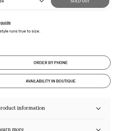
ze
SOLD OUT
 guide
style runs true to size.
ORDER BY PHONE
AVAILABILITY IN BOUTIQUE
roduct information
earn more