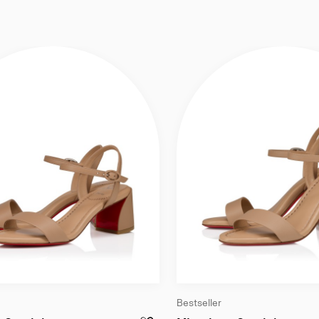
Bestseller