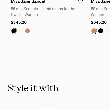
55 mm Sandals - Lamb nappa le
Miss Jane Sandal
Miss Jan
ADD TO WISHLIST - 
55 mm Sandals - Lamb nappa leather -
55 mm Sand
Black - Women
Women
As
As
$945.00
$945.00
low
low
as
as
Miss Jane Sandal:
Miss Jane Sandal:
Miss Jane Sandal:
55 mm Sandals - Lamb nappa leathe
55 mm Sandals - Nappa leather
55 mm Sandals - Nappa leat
Miss Jan
Miss 
M
Slide
1
of
5
-
You
may
also
Style it with
like