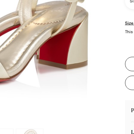
Si
Size
This 
P
L