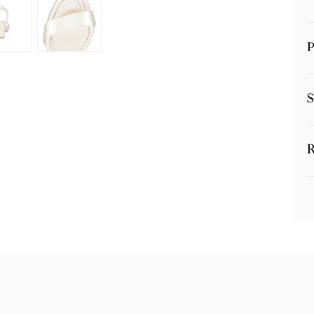
P
S
R