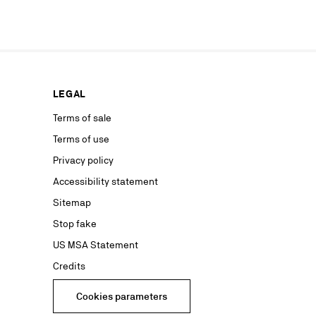
our news or
ur marketing
as well as to
rs from your
personal
ion concerning
LEGAL
nt with the
ble on our
Terms of sale
Terms of use
advertising
Privacy policy
Accessibility statement
Sitemap
Stop fake
US MSA Statement
Credits
Cookies parameters