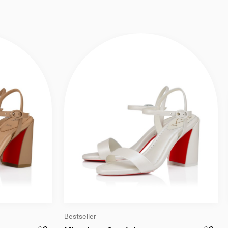
Bestseller