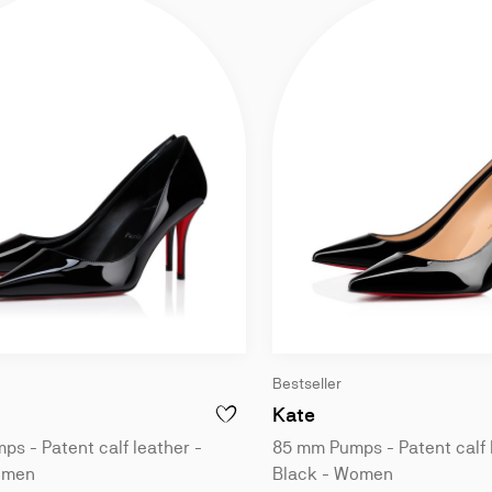
Bestseller
ck - Women
mm Pumps - Patent calf leather - Black - Women
85 mm Pumps - Pate
Kate
ISS Z - 100 MM PUMPS - PATENT CALF LEATHER - BLACK - WOMEN
ADD TO WISHLIST - MISS Z - 80 MM PUM
s - Patent calf leather -
85 mm Pumps - Patent calf 
omen
Black - Women