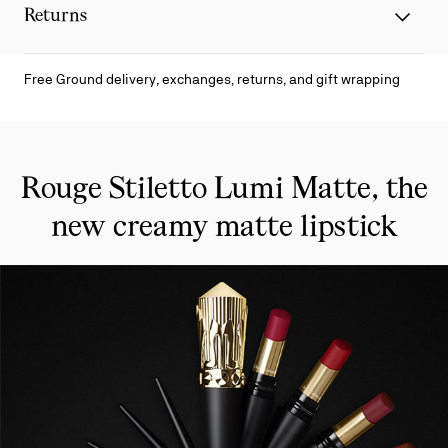
Returns
Free Ground delivery, exchanges, returns, and gift wrapping
Rouge Stiletto Lumi Matte, the
new creamy matte lipstick