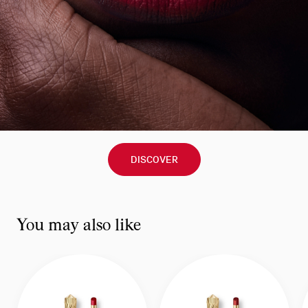
DISCOVER
You may also like