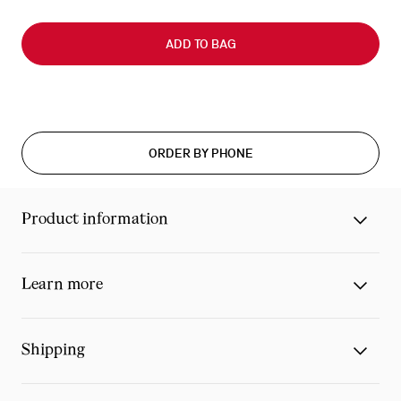
Slide
0
ADD TO BAG
of
0
ORDER BY PHONE
Product information
Learn more
Shipping