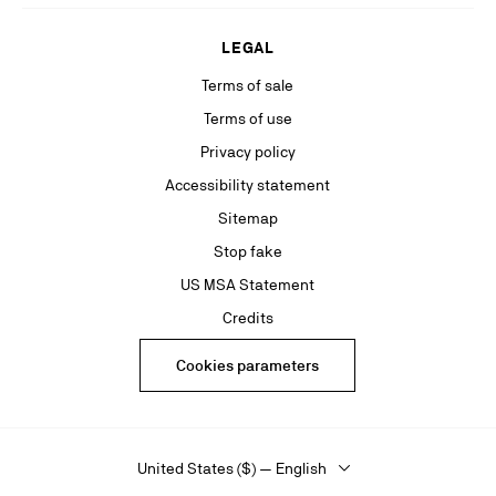
LEGAL
Terms of sale
Terms of use
Privacy policy
Accessibility statement
Sitemap
Stop fake
US MSA Statement
Credits
Cookies parameters
United States ($) — English