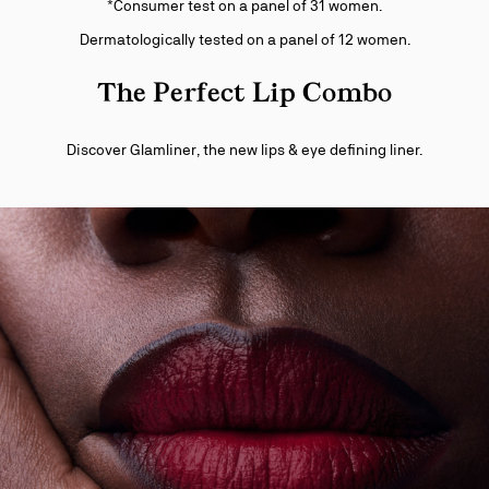
*Consumer test on a panel of 31 women.
Dermatologically tested on a panel of 12 women.
The Perfect Lip Combo
Discover Glamliner, the new lips & eye defining liner.