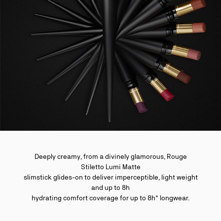
Deeply creamy, from a divinely glamorous, Rouge
Stiletto Lumi Matte
slimstick glides-on to deliver imperceptible, light weight
and up to 8h
hydrating comfort coverage for up to 8h* longwear.