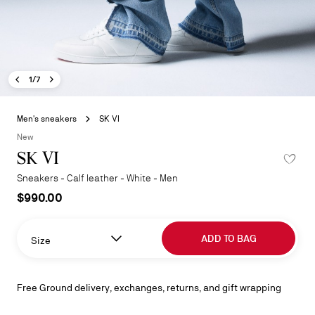
Previous image - SK VI
Next image - SK VI
- SK VI
1/7
Skip
to
Men's sneakers
SK VI
the
New
beginning
SK VI
ADD TO W
of
the
Sneakers - Calf leather - White - Men
images
$990.00
gallery
ADD TO BAG
Size
Free Ground delivery, exchanges, returns, and gift wrapping