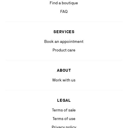
Find a boutique
If you are not satisfied with our response in the exercise of your rights, you
can lodge a complaint with the competent data protection authority. For
FAQ
more information, please see our
Privacy Policy
available on our website.
Stay in the know with relevant communications from our partners
SERVICES
(including personalized advertising on our social medias & digital
platforms).
Book an appointment
Product care
ABOUT
Work with us
LEGAL
Terms of sale
Terms of use
Privacy policy