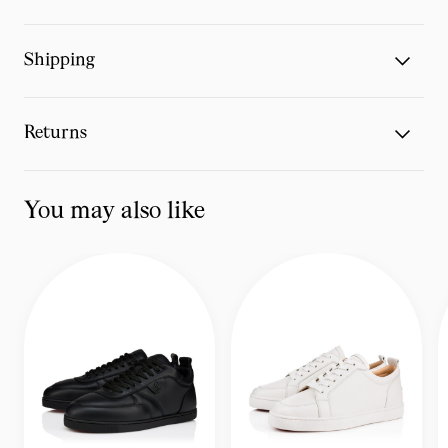
Shipping
Returns
You may also like