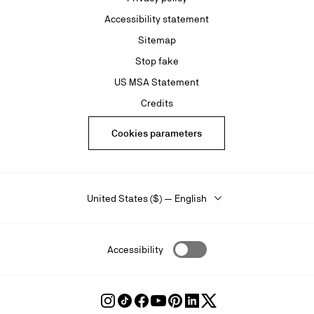
Accessibility statement
Sitemap
Stop fake
US MSA Statement
Credits
Cookies parameters
United States ($) — English
Accessibility
Follow
Follow
Follow
Follow
Follow
Follow
Follow