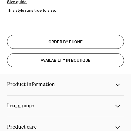
Size guide
This style runs true to size.
ORDER BY PHONE
AVAILABILITY IN BOUTIQUE
Product information
Learn more
Product care