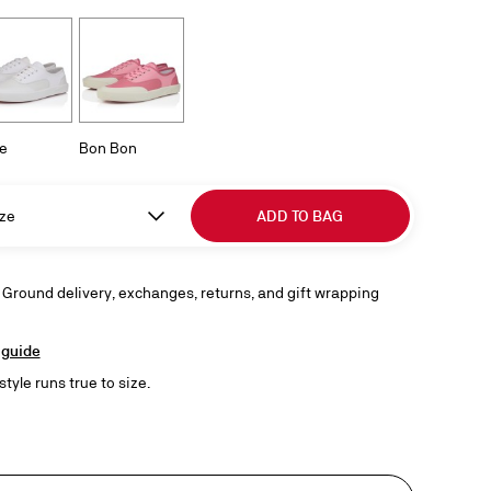
e
Bon Bon
ze
ADD TO BAG
 Ground delivery, exchanges, returns, and gift wrapping
 guide
style runs true to size.