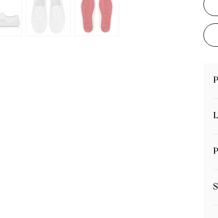
P
L
P
S