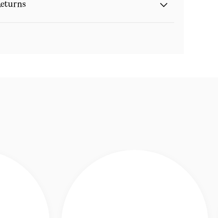
eturns