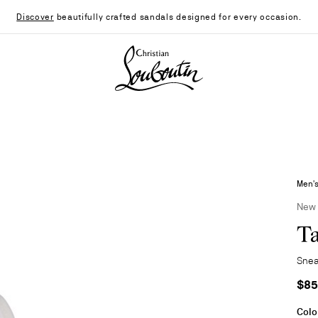
Discover
beautifully crafted sandals designed for every occasion.
Christian Louboutin - Home
Men'
New
Ta
Snea
$85
Colo