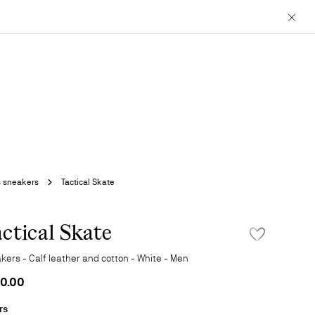
Close
s sneakers
Tactical Skate
ctical Skate
ADD TO WISHLIS
kers - Calf leather and cotton - White - Men
0.00
rs