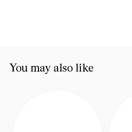
You may also like