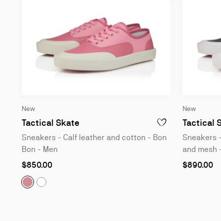
New
New
Sneakers - Calf leather and cotton
Tactical Skate
Tactical 
ADD TO WISHLIST - 
Sneakers - Calf leather and cotton - Bon
Sneakers -
Bon - Men
and mesh -
As
As
$850.00
$890.00
low
low
as
as
Tactical Skate:
Sneakers - Calf leather and cotton - B
Tactical Skate:
Sneakers - Calf leather and cotton
Slide