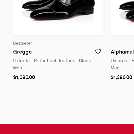
Bestseller
Oxfords - Patent calf leather - Black - Me
Greggo
Alphamal
ADD TO WISHLIST - 
Oxfords - Patent calf leather - Black -
Oxfords - P
Men
Men
As
As
$1,090.00
$1,390.00
low
low
as
as
Slide
1
of
3