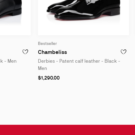
Bestseller
leather - Black - Men
Derbies - Patent calf leathe
Chambeliss
 OXFORDS - PATENT CALF LEATHER - BLACK - MEN
ADD TO WISHLIST - GREGGORY - OXFORDS - CALF LEATHER
ADD TO 
ck - Men
Derbies - Patent calf leather - Black -
Men
As
$1,290.00
low
as