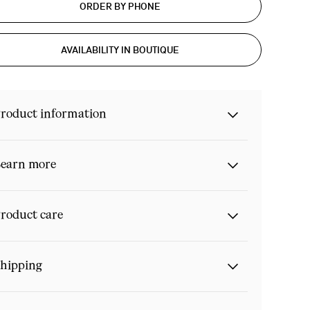
ORDER BY PHONE
AVAILABILITY IN BOUTIQUE
roduct information
earn more
roduct care
hipping