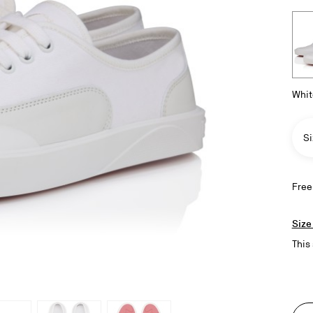
Whit
Si
Free
Size
This 