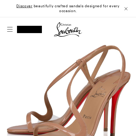
Skip
Discover
beautifully crafted sandals designed for every
to
occasion.
Content
Close
Christian Louboutin - Home
SEARCH
MY ACCOUNT
My
wishlist
SHOPPING CART
Skip
to
the
end
of
the
images
gallery