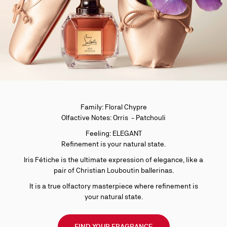
Family: Floral Chypre
Olfactive Notes: Orris - Patchouli
Feeling: ELEGANT
Refinement is your natural state.
Iris Fétiche is the ultimate expression of elegance, like a
pair of Christian Louboutin ballerinas.
It is a true olfactory masterpiece where refinement is
your natural state.
FIND YOUR FRAGRANCE