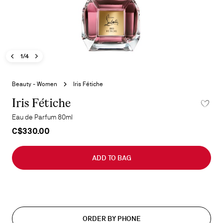
Previous image - Iris Fétiche
Next image - Iris Fétiche
- Iris Fétiche
1/4
Skip
to
Beauty - Women
Iris Fétiche
the
beginning
Iris Fétiche
ADD TO 
of
Eau de Parfum 80ml
the
C$330.00
images
gallery
ADD TO BAG
ORDER BY PHONE