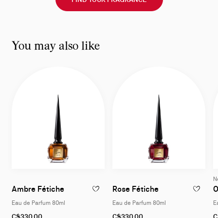
You may also like
N
Eau de Parfum 80ml
Eau de Parfum 
Ambre Fétiche
Rose Fétiche
O
ADD TO WISHLIST - AMBRE FÉTICHE - EA
ADD TO W
Eau de Parfum 80ml
Eau de Parfum 80ml
E
C$330.00
C$330.00
C