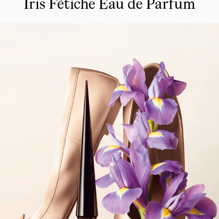
Iris Fétiche Eau de Parfum