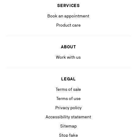
(including personalized advertising on our social medias & digital
SERVICES
platforms).
Book an appointment
Product care
ABOUT
Work with us
LEGAL
Terms of sale
Terms of use
Privacy policy
Accessibility statement
Sitemap
Stop fake