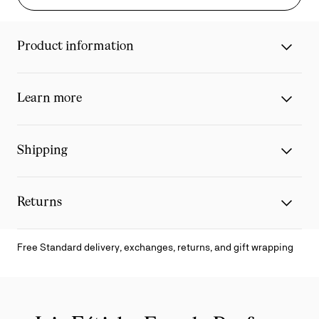
Product information
Learn more
Shipping
Returns
Free Standard delivery, exchanges, returns, and gift wrapping