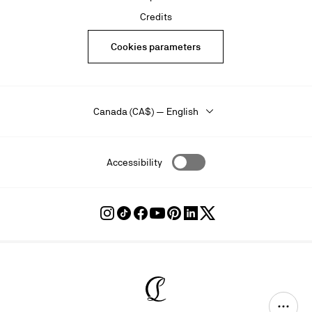
Credits
Cookies parameters
Canada (CA$) — English
Accessibility
Follow
Follow
Follow
Follow
Follow
Follow
Follow
Louboutin
Louboutin
Louboutin
Louboutin
Louboutin
Louboutin
Louboutin
on
on
on
on
on
on
on
Instagram
TikTok
Facebook
Youtube
Pinterest
LinkedIn
Twitter
Christian Louboutin - Home