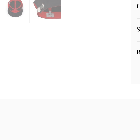
L
S
R