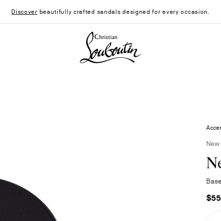
Discover
beautifully crafted sandals designed for every occasion.
Christian Louboutin - Home
Acces
New
N
Base
$55