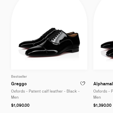
Bestseller
Oxfords - Patent calf leather - Black - Me
Greggo
Alphamal
ADD TO WISHLIST - 
Oxfords - Patent calf leather - Black -
Oxfords - P
Men
Men
As
As
$1,090.00
$1,390.00
low
low
as
as