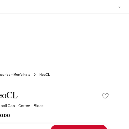
Close
sories - Men's hats
NeoCL
eoCL
ADD TO WISHLIS
ball Cap - Cotton - Black
0.00