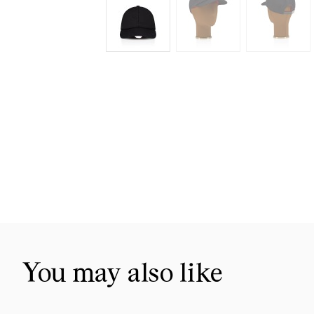
Skip
to
the
beginning
of
the
images
gallery
You may also like