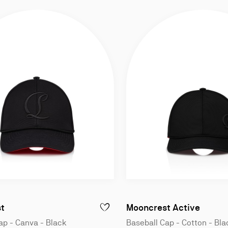
Baseball cap - Canva - Black
Baseba
t
Mooncrest Active
ANOPY - BASEBALL CAP - COTTON - BLACK
ADD TO WISHLIST - MOONCREST - BASEB
ap - Canva - Black
Baseball Cap - Cotton - Bla