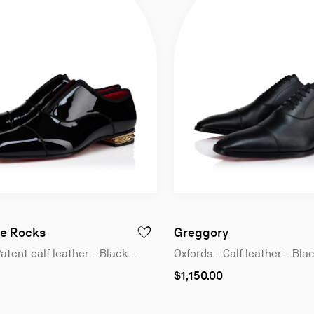
n
Oxfords - Patent calf leather - Black - Men
Oxfords - Calf 
e Rocks
Greggory
GREGGO - OXFORDS - PATENT CALF LEATHER - BLACK - MEN
ADD TO WISHLIST - ALPHAMALE ROCKS -
atent calf leather - Black -
Oxfords - Calf leather - Bla
As
$1,150.00
low
as