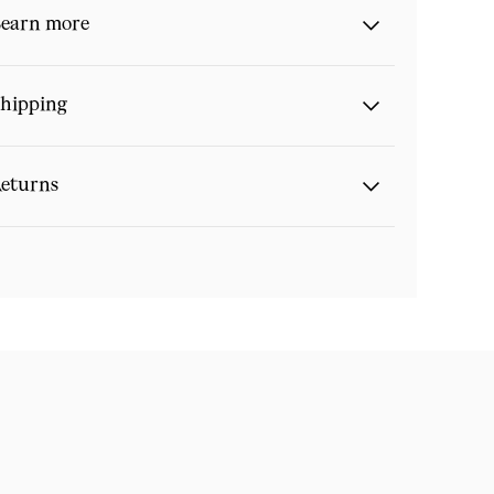
earn more
hipping
eturns