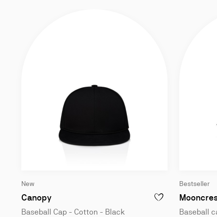
New
Bestseller
Baseball Cap - Cotton - Black
Canopy
Mooncres
ADD TO WISHLIST - C
Baseball Cap - Cotton - Black
Baseball c