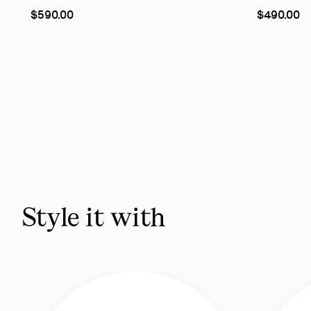
As
As
$590.00
$490.00
low
low
as
as
Slide
1
of
6
-
You
may
also
Style it with
like