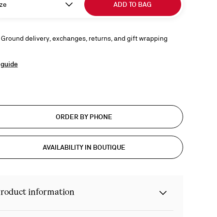
ze
ADD TO BAG
 Ground delivery, exchanges, returns, and gift wrapping
 guide
ORDER BY PHONE
AVAILABILITY IN BOUTIQUE
roduct information