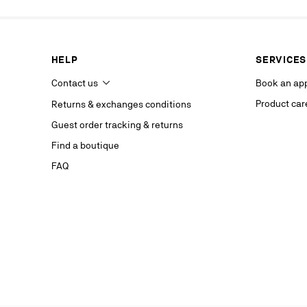
our service p
last contact 
data, you hav
you, which y
HELP
SERVICES
If you are no
competent da
Contact us
Book an ap
website.
Product car
Returns & exchanges conditions
Stay in
Guest order tracking & returns
on our s
Find a boutique
FAQ