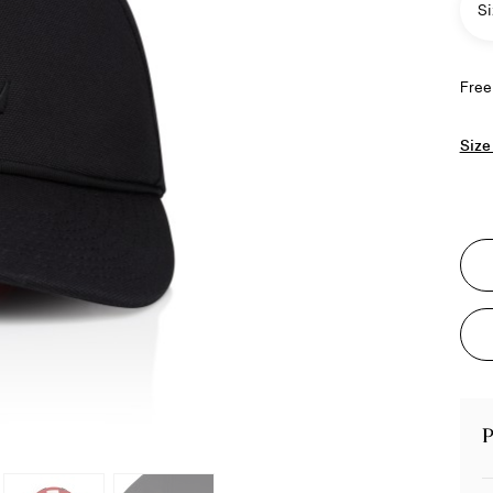
Si
Free
Size
P