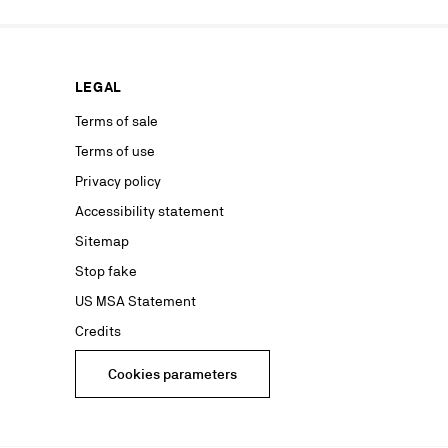
rs from your
personal
ion concerning
LEGAL
nt with the
ble on our
Terms of sale
Terms of use
advertising
Privacy policy
Accessibility statement
Sitemap
Stop fake
US MSA Statement
Credits
Cookies parameters