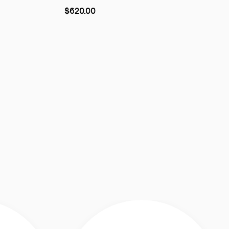
As
$620.00
low
as